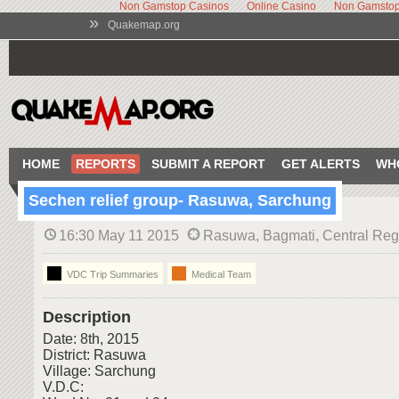
Non Gamstop Casinos
Online Casino
Non Gamstop
»
Quakemap.org
HOME
REPORTS
SUBMIT A REPORT
GET ALERTS
WH
Sechen relief group- Rasuwa, Sarchung
16:30 May 11 2015
Rasuwa, Bagmati, Central Reg
VDC Trip Summaries
Medical Team
Description
Date: 8th, 2015
District: Rasuwa
Village: Sarchung
V.D.C: