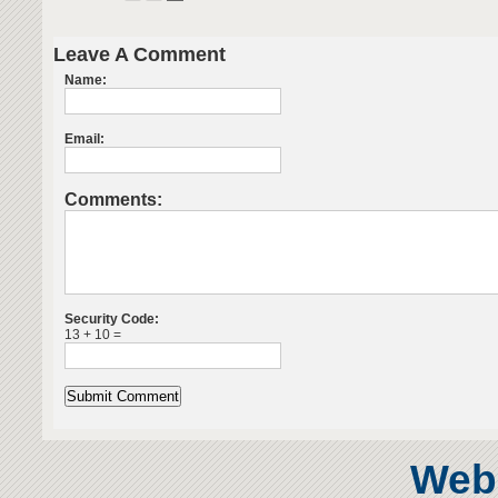
Leave A Comment
Name:
Email:
Comments:
Security Code:
13 + 10 =
Web 