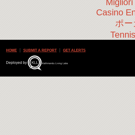
Miglior
Casino En
ポー
Tennis
HOME
SUBMIT A REPORT
GET ALERTS
Deployed by