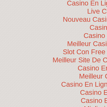
Casino En Li
Live 
Nouveau Casin
Casi
Casino 
Meilleur Cas
Slot Con Free
Meilleur Site De 
Casino E
Meilleur
Casino En Lig
Casino E
Casino 