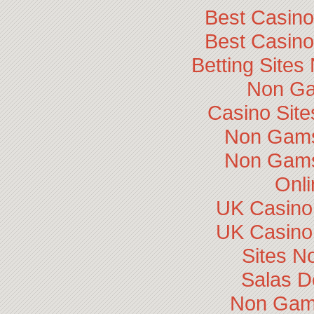
Best Casin
Best Casin
Betting Site
Non Ga
Casino Sit
Non Gams
Non Gams
Onli
UK Casino
UK Casino
Sites N
Salas D
Non Gam