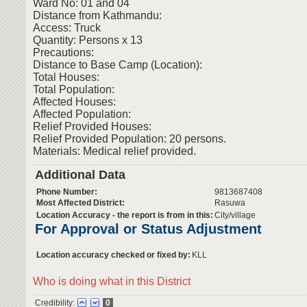
Ward No: 01 and 04
Distance from Kathmandu:
Access: Truck
Quantity: Persons x 13
Precautions:
Distance to Base Camp (Location):
Total Houses:
Total Population:
Affected Houses:
Affected Population:
Relief Provided Houses:
Relief Provided Population: 20 persons.
Materials: Medical relief provided.
Additional Data
Phone Number:
9813687408
Most Affected District:
Rasuwa
Location Accuracy - the report is from in this:
City/village
For Approval or Status Adjustment
Location accuracy checked or fixed by:
KLL
Who is doing what in this District
Credibility:
0