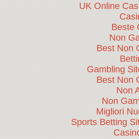
UK Online Cas
Casi
Beste 
Non Ga
Best Non 
Bett
Gambling Si
Best Non 
Non 
Non Gam
Migliori N
Sports Betting 
Casino