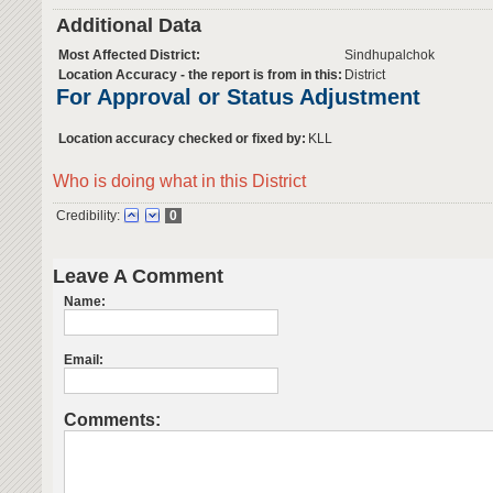
Additional Data
Most Affected District:
Sindhupalchok
Location Accuracy - the report is from in this:
District
For Approval or Status Adjustment
Location accuracy checked or fixed by:
KLL
Who is doing what in this District
Credibility:
0
Leave A Comment
Name:
Email:
Comments: