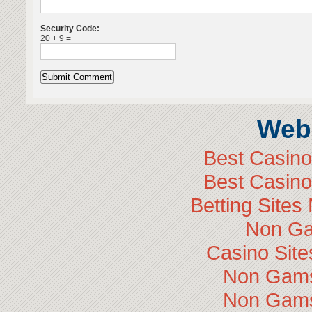
Security Code:
20 + 9 =
Web 
Best Casin
Best Casin
Betting Site
Non Ga
Casino Sit
Non Gams
Non Gams