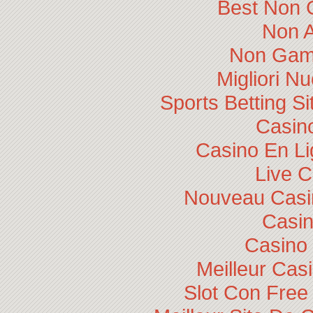
Best Non 
Non 
Non Gam
Migliori N
Sports Betting 
Casino
Casino En Li
Live 
Nouveau Casin
Casi
Casino 
Meilleur Cas
Slot Con Free