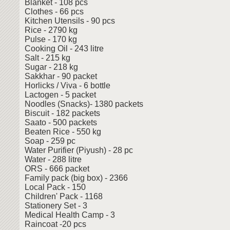
Blanket - 108 pcs
Clothes - 66 pcs
Kitchen Utensils - 90 pcs
Rice - 2790 kg
Pulse - 170 kg
Cooking Oil - 243 litre
Salt - 215 kg
Sugar - 218 kg
Sakkhar - 90 packet
Horlicks / Viva - 6 bottle
Lactogen - 5 packet
Noodles (Snacks)- 1380 packets
Biscuit - 182 packets
Saato - 500 packets
Beaten Rice - 550 kg
Soap - 259 pc
Water Purifier (Piyush) - 28 pc
Water - 288 litre
ORS - 666 packet
Family pack (big box) - 2366
Local Pack - 150
Children' Pack - 1168
Stationery Set - 3
Medical Health Camp - 3
Raincoat -20 pcs