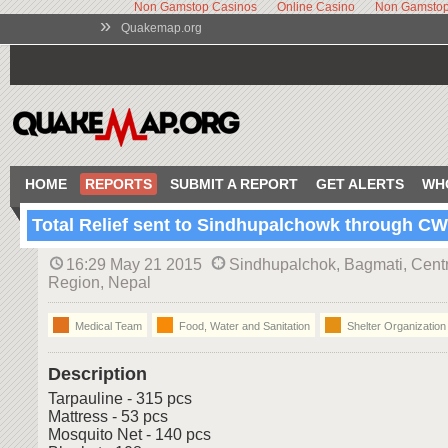
Non Gamstop Casinos
Online Casino
Non Gamstop
»
Quakemap.org
HOME
REPORTS
SUBMIT A REPORT
GET ALERTS
WH
Total Relief sent to Sindhupalchowk through CW
16:29 May 21 2015
Sindhupalchok, Bagmati, Centr
Region, Nepal
Medical Team
Food, Water and Sanitation
Shelter Organization
Description
Tarpauline - 315 pcs
Mattress - 53 pcs
Mosquito Net - 140 pcs