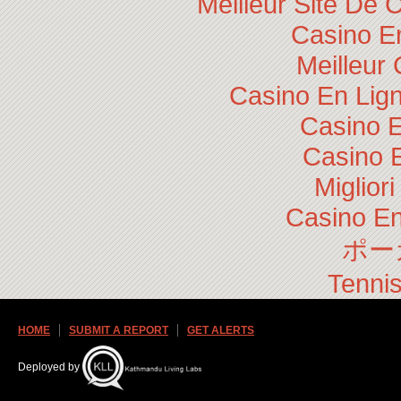
Meilleur Site De 
Casino E
Meilleur
Casino En Lig
Casino E
Casino 
Miglior
Casino En
ポー
Tennis
HOME
SUBMIT A REPORT
GET ALERTS
Deployed by