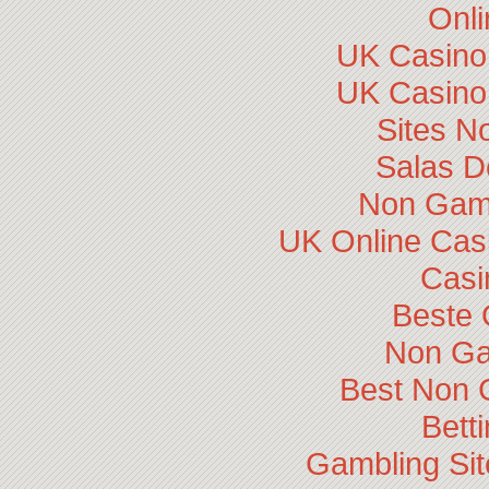
Onli
UK Casino
UK Casino
Sites N
Salas D
Non Gam
UK Online Cas
Casi
Beste 
Non Ga
Best Non 
Bett
Gambling Si