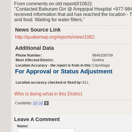
From comments on old report(#1062):
"Contacted Baburam Giri @ Amppipal Hospital +977-9
received information that aid has reached the location - Tr
and food. Waiting for water filters."
News Source Link
http://quakemap.org/reports/view/1062
Additional Data
Phone Number:
9846208709
Most Affected District:
Gorkha
Location Accuracy - the report is from in this:
City/village
For Approval or Status Adjustment
Location accuracy checked or fixed by:
KLL
Who is doing what in this District
Credibility:
0
Leave A Comment
Name: