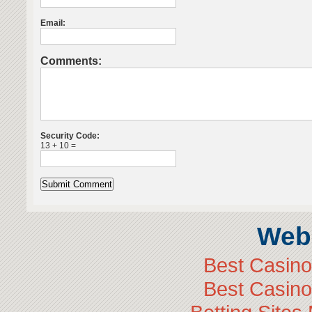
Email:
Comments:
Security Code:
13 + 10 =
Web 
Best Casin
Best Casin