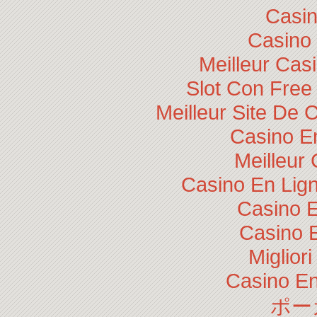
Casi
Casino 
Meilleur Cas
Slot Con Free
Meilleur Site De 
Casino E
Meilleur
Casino En Lig
Casino E
Casino 
Miglior
Casino En
ポー