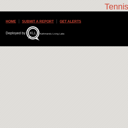
Tennis
HOME
SUBMIT A REPORT
GET ALERTS
Deployed by