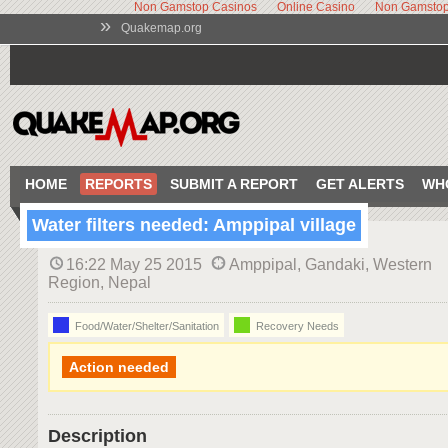
Non Gamstop Casinos
Online Casino
Non Gamstop
»
Quakemap.org
HOME
REPORTS
SUBMIT A REPORT
GET ALERTS
WH
Water filters needed: Amppipal village
16:22 May 25 2015
Amppipal, Gandaki, Western
Region, Nepal
Food/Water/Shelter/Sanitation
Recovery Needs
Action needed
Description