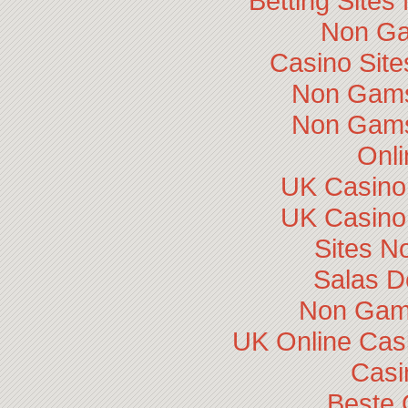
Betting Site
Non Ga
Casino Sit
Non Gams
Non Gams
Onli
UK Casino
UK Casino
Sites N
Salas D
Non Gam
UK Online Cas
Casi
Beste 