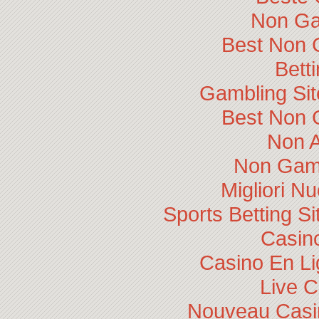
Non Ga
Best Non 
Bett
Gambling Si
Best Non 
Non 
Non Gam
Migliori N
Sports Betting 
Casino
Casino En Li
Live 
Nouveau Casin