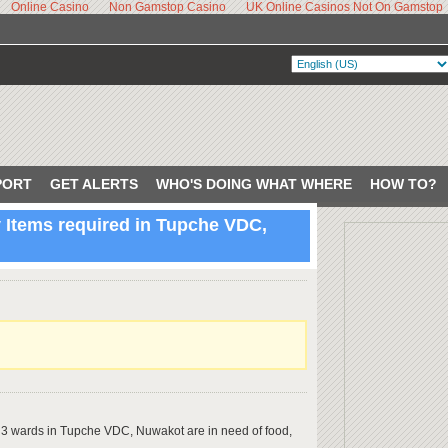
Online Casino
Non Gamstop Casino
UK Online Casinos Not On Gamstop
PORT
GET ALERTS
WHO'S DOING WHAT WHERE
HOW TO?
y Items required in Tupche VDC,
VERIFIED
mati, Central Region, Nepal, 44900
3 wards in Tupche VDC, Nuwakot are in need of food,