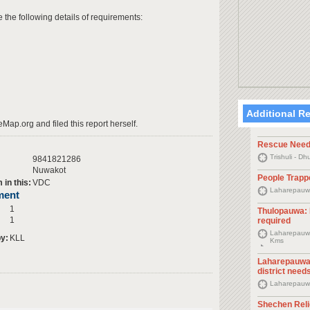
he following details of requirements:
Additional R
p.org and filed this report herself.
Rescue Nee
Trishuli - D
9841821286
Nuwakot
People Trapp
 in this:
VDC
Laharepauwa
ment
1
Thulopauwa: 
1
required
Laharepauwa
by:
KLL
Kms
Laharepauwa 
district need
Laharepauwa
Shechen Reli