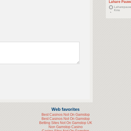
Lahare Pauw
Laharepauwa
Kms
Web favorites
Best Casinos Not On Gamstop
Best Casinos Not On Gamstop
Betting Sites Not On Gamstop UK
Non Gamstop Casino