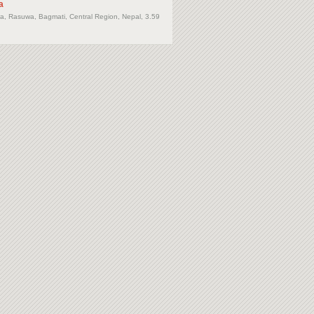
a
, Rasuwa, Bagmati, Central Region, Nepal, 3.59