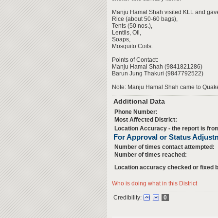
Manju Hamal Shah visited KLL and gave t
Rice (about 50-60 bags),
Tents (50 nos.),
Lentils, Oil,
Soaps,
Mosquito Coils.
Points of Contact:
Manju Hamal Shah (9841821286)
Barun Jung Thakuri (9847792522)
Note: Manju Hamal Shah came to QuakeMa
Additional Data
Phone Number:
Most Affected District:
Location Accuracy - the report is from
For Approval or Status Adjust
Number of times contact attempted:
Number of times reached:
Location accuracy checked or fixed 
Who is doing what in this District
Credibility:
0