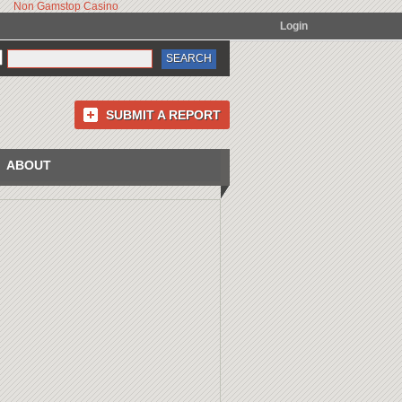
Non Gamstop Casino
Login
SUBMIT A REPORT
ABOUT