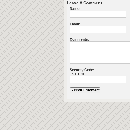
Leave A Comment
Name:
Email:
Comments:
Security Code:
15 + 10 =