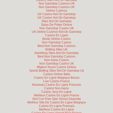
Casino Sites Not On Gamstop
Non Gamstop Casinos UK
Non Gamstop Casinos UK
Online Casinos
UK Casino Not On Gamstop
UK Casino Not On Gamstop
Sites Not On Gamstop
Salas De Poker Online
Non Gamstop Casino UK
UK Online Casinos Not On Gamstop
Casino En Ligne
Beste Online Casino
Non Gamstop Casino
Best Non Gamstop Casinos
Betting Sites UK
Gambling Sites Not On Gamstop
Best Non Gamstop Casinos
Non Aams Casino
Non Gamstop Casino UK
Migliori Nuovi Casino Online
Sports Betting Sites Not On Gamstop Uk
Casino Online Italia
Casino En Ligne Belgique Bonus
Live Casino France
Nouveau Casino En Ligne Francais
Casino Non Aams
Casino Jeux En Ligne
Meilleur Casino En Ligne France
Slot Con Free Spin Senza Deposito
Meilleur Site De Casino En Ligne Belgique
Casino En Ligne Francais
Meilleur Casino En Ligne