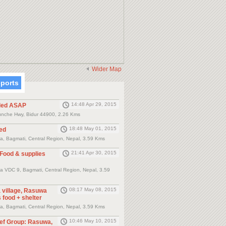
Wider Map
eports
14:48 Apr 29, 2015
ded ASAP
hunche Hwy, Bidur 44900, 2.26 Kms
18:48 May 01, 2015
ed
, Bagmati, Central Region, Nepal, 3.59 Kms
21:41 Apr 30, 2015
Food & supplies
 VDC 9, Bagmati, Central Region, Nepal, 3.59
08:17 May 08, 2015
village, Rasuwa
s food + shelter
, Bagmati, Central Region, Nepal, 3.59 Kms
10:46 May 10, 2015
ef Group: Rasuwa,