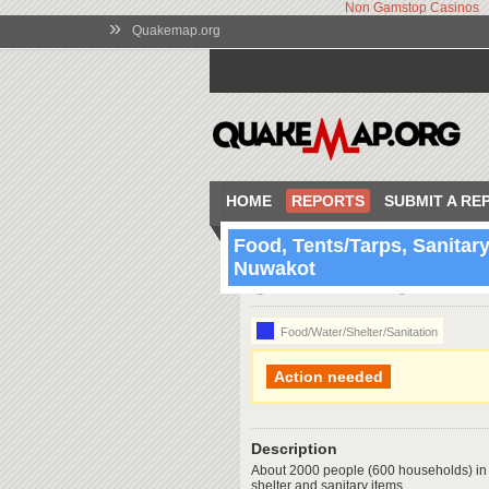
Non Gamstop Casinos
»
Quakemap.org
HOME
REPORTS
SUBMIT A RE
Food, Tents/Tarps, Sanitar
Nuwakot
13:26 May 29 2015
Tupche, Bag
Food/Water/Shelter/Sanitation
Action needed
Description
About 2000 people (600 households) in 
shelter and sanitary items.