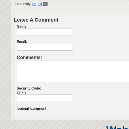
Credibility:
0
Leave A Comment
Name:
Email:
Comments:
Security Code:
18 + 9 =