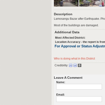
Description
Lamosangu Bazar after Earthquake. Pho
Most of the buildings are damaged.
Additional Data
Most Affected District:
Location Accuracy - the report is from
For Approval or Status Adjust
Who is doing what in this District
Credibility:
0
Leave A Comment
Name:
Email: