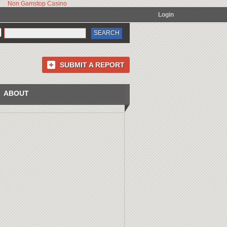
Non Gamstop Casino
Login
SUBMIT A REPORT
ABOUT