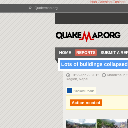
Non Gamstop Casinos
»
Quakemap.org
HOME
REPORTS
SUBMIT A RE
Lots of buildings collaps
10:55 Apr 29 2015
Khadichaur, 
Region, Nepal
Blocked Roads
Action needed