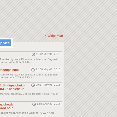
Wider Map
eports
11:12 May 01, 2015
 Araniko Highway, Khadichaur, Mankha, Bagmati,
ion, Nepal, 45305, 0.1 Kms
12:06 May 03, 2015
indhupalchok
 Araniko Highway, Khadichaur, Mankha, Bagmati,
ion, Nepal, 45305, 0.1 Kms
09:17 May 05, 2015
 Sindupalchok -
6) - Khadichaur
 Mankha, Bagmati, Central Region, Nepal, 45314,
13:54 Apr 30, 2015
palchowk
ard no 7
upalchowk banskharkha ward no 7, 0.37 Kms