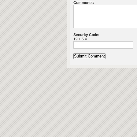
Comments:
Security Code:
19 + 6 =