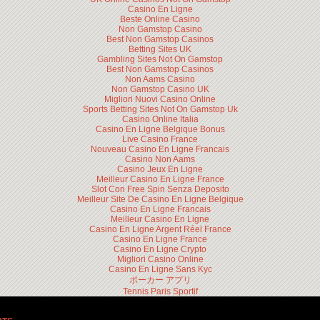
Casino En Ligne
Beste Online Casino
Non Gamstop Casino
Best Non Gamstop Casinos
Betting Sites UK
Gambling Sites Not On Gamstop
Best Non Gamstop Casinos
Non Aams Casino
Non Gamstop Casino UK
Migliori Nuovi Casino Online
Sports Betting Sites Not On Gamstop Uk
Casino Online Italia
Casino En Ligne Belgique Bonus
Live Casino France
Nouveau Casino En Ligne Francais
Casino Non Aams
Casino Jeux En Ligne
Meilleur Casino En Ligne France
Slot Con Free Spin Senza Deposito
Meilleur Site De Casino En Ligne Belgique
Casino En Ligne Francais
Meilleur Casino En Ligne
Casino En Ligne Argent Réel France
Casino En Ligne France
Casino En Ligne Crypto
Migliori Casino Online
Casino En Ligne Sans Kyc
ポーカー アプリ
Tennis Paris Sportif