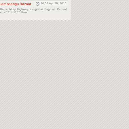
10:51 Apr 29, 2015
t Lamosangu Bazaar
amechhap Highway, Pangretar, Bagmati, Central
al, 45314, 0.75 Kms