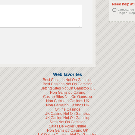
Need help a
Lamosangu-R
Region, Nep
Web favorites
Best Casinos Not On Gamstop
Best Casinos Not On Gamstop
Betting Sites Not On Gamstop UK
Non Gamstop Casino
Casino Sites Not On Gamstop
Non Gamstop Casinos UK
Non Gamstop Casinos UK
Online Casinos
UK Casino Not On Gamstop
UK Casino Not On Gamstop
Sites Not On Gamstop
Salas De Poker Online
Non Gamstop Casino UK
UK Online Casinos Not On Gamstop