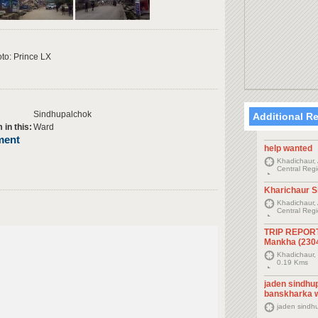
to: Prince LX
Sindhupalchok
Additional R
 in this:
Ward
ment
help wanted
Khadichaur,
Central Reg
Kharichaur S
Khadichaur,
Central Reg
TRIP REPORT:
Mankha (2304
Khadichaur,
0.19 Kms
jaden sindhu
banskharka w
jaden sindh