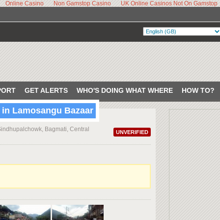
Online Casino
Non Gamstop Casino
UK Online Casinos Not On Gamstop
PORT
GET ALERTS
WHO'S DOING WHAT WHERE
HOW TO?
ed in Lamosangu Bazaar
Sindhupalchowk, Bagmati, Central
UNVERIFIED