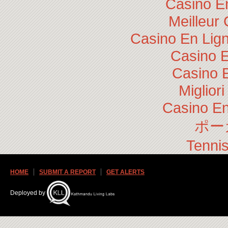
Casino E
Meilleur
Casino En Lig
Casino E
Casino 
Miglior
Casino En
ポー
Tennis
HOME
SUBMIT A REPORT
GET ALERTS
Deployed by