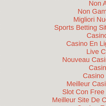
Non 
Non Gam
Migliori N
Sports Betting 
Casino
Casino En Li
Live 
Nouveau Casin
Casi
Casino 
Meilleur Cas
Slot Con Free
Meilleur Site De 