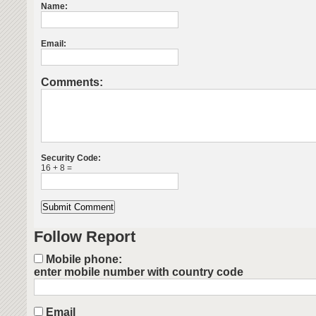
Name:
Email:
Comments:
Security Code:
16 + 8 =
Follow Report
Mobile phone:
enter mobile number with country code
Email