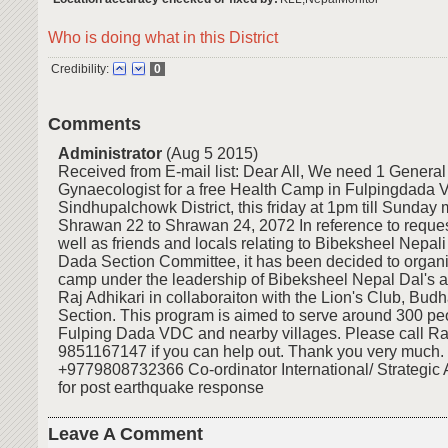
Who is doing what in this District
Credibility:
0
Comments
Administrator
(Aug 5 2015)
Received from E-mail list: Dear All, We need 1 Genera
Gynaecologist for a free Health Camp in Fulpingdada 
Sindhupalchowk District, this friday at 1pm till Sunday 
Shrawan 22 to Shrawan 24, 2072 In reference to reque
well as friends and locals relating to Bibeksheel Nepali
Dada Section Committee, it has been decided to organi
camp under the leadership of Bibeksheel Nepal Dal's 
Raj Adhikari in collaboraiton with the Lion's Club, Bud
Section. This program is aimed to serve around 300 peo
Fulping Dada VDC and nearby villages. Please call Raj
9851167147 if you can help out. Thank you very much.
+9779808732366 Co-ordinator International/ Strategic A
for post earthquake response
Leave A Comment