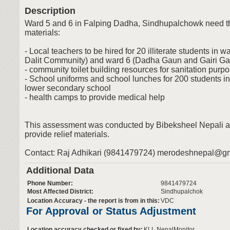
Description
Ward 5 and 6 in Falping Dadha, Sindhupalchowk need the
materials:
- Local teachers to be hired for 20 illiterate students in 
Dalit Community) and ward 6 (Dadha Gaun and Gairi Ga
- community toilet building resources for sanitation purp
- School uniforms and school lunches for 200 students i
lower secondary school
- health camps to provide medical help
This assessment was conducted by Bibeksheel Nepali aft
provide relief materials.
Contact: Raj Adhikari (9841479724)
merodeshnepal@gm
Additional Data
Phone Number:
9841479724
Most Affected District:
Sindhupalchok
Location Accuracy - the report is from in this:
VDC
For Approval or Status Adjustment
Location accuracy checked or fixed by:
KLL,NepalMonitor