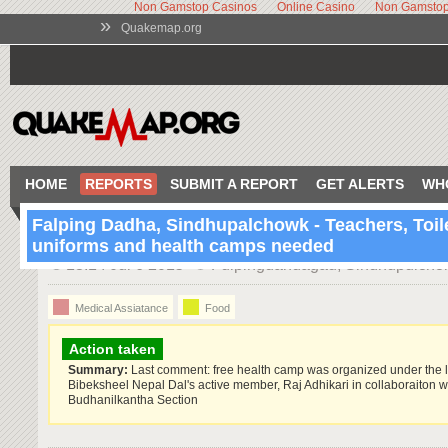
Non Gamstop Casinos
Online Casino
Non Gamstop
»
Quakemap.org
HOME
REPORTS
SUBMIT A REPORT
GET ALERTS
WH
Falping Dadha, Sindhupalchowk - Teachers, Toil
uniforms and health camps needed
13:14 Jul 6 2015
Fulpingdandagau, Sindhupulcho
Medical Assiatance
Food
Action taken
Summary:
Last comment: free health camp was organized under the 
Bibeksheel Nepal Dal's active member, Raj Adhikari in collaboraiton wi
Budhanilkantha Section