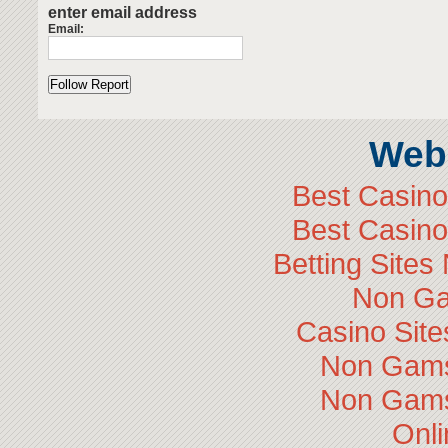
enter email address
Email:
Web 
Best Casin
Best Casin
Betting Site
Non Ga
Casino Sit
Non Gams
Non Gams
Onli