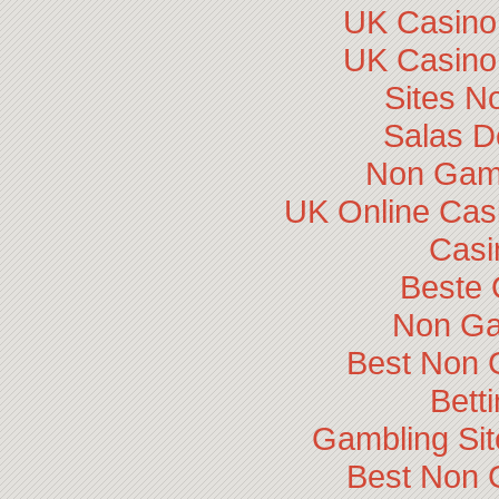
UK Casino
UK Casino
Sites N
Salas D
Non Gam
UK Online Cas
Casi
Beste 
Non Ga
Best Non 
Bett
Gambling Si
Best Non 