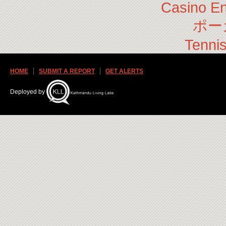
Casino En
ポー
Tennis
HOME
SUBMIT A REPORT
GET ALERTS
Deployed by