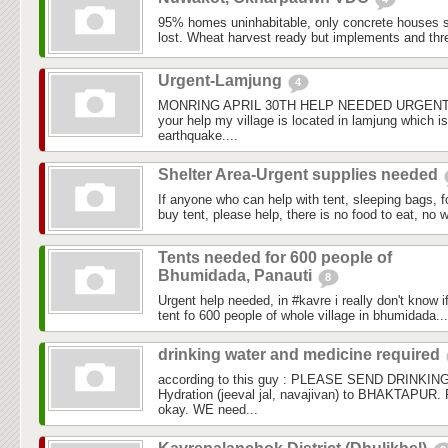
95% homes uninhabitable, only concrete houses 
lost. Wheat harvest ready but implements and thr
Urgent-Lamjung
4
MONRING APRIL 30TH HELP NEEDED URGENTL
your help my village is located in lamjung which i
earthquake....
Shelter Area-Urgent supplies needed
If anyone who can help with tent, sleeping bags, 
buy tent, please help, there is no food to eat, no wa
Tents needed for 600 people of
Bhumidada, Panauti
8
Urgent help needed, in ‪#‎kavre‬ i really don't know i
tent fo 600 people of whole village in bhumidada...
drinking water and medicine required
according to this guy : PLEASE SEND DRINKI
Hydration (jeeval jal, navajivan) to BHAKTAPUR.
okay. WE need...