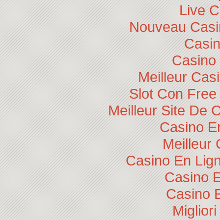
Live 
Nouveau Casin
Casi
Casino 
Meilleur Cas
Slot Con Free
Meilleur Site De 
Casino E
Meilleur
Casino En Lig
Casino E
Casino 
Miglior