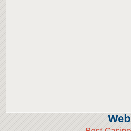
Web 
Best Casin