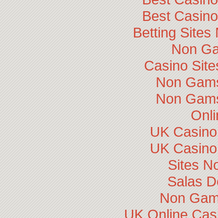
Best Casin
Betting Site
Non Ga
Casino Sit
Non Gams
Non Gams
Onli
UK Casino
UK Casino
Sites N
Salas D
Non Gam
UK Online Cas