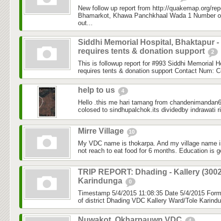
New follow up report from http://quakemap.org/rep
Bhamarkot, Khawa Panchkhaal Wada 1 Number of
out...
Siddhi Memorial Hospital, Bhaktapur -
requires tents & donation support
2
This is followup report for #993 Siddhi Memorial H
requires tents & donation support Contact Num: C
help to us
4
Hello .this me hari tamang from chandenimandan6 
colosed to sindhupalchok.its dividedby indrawati ri
Mirre Village
10
My VDC name is thokarpa. And my village name is
not reach to eat food for 6 months. Education is g
TRIP REPORT: Dhading - Kallery (3002
Karindunga
0
Timestamp 5/4/2015 11:08:35 Date 5/4/2015 Fo
of district Dhading VDC Kallery Ward/Tole Karind
Nuwakot, Okharpauwn VDC
4