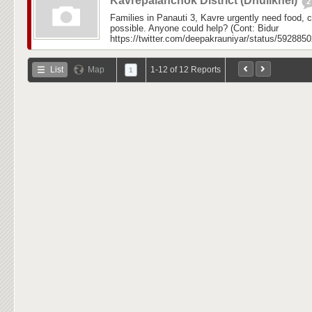
Kavrepalanchok District (Dhulikhel)
2
Families in Panauti 3, Kavre urgently need food,
possible. Anyone could help? (Cont: Bidur
https://twitter.com/deepakrauniyar/status/592885
List
Map
1-12 of 12 Reports
1