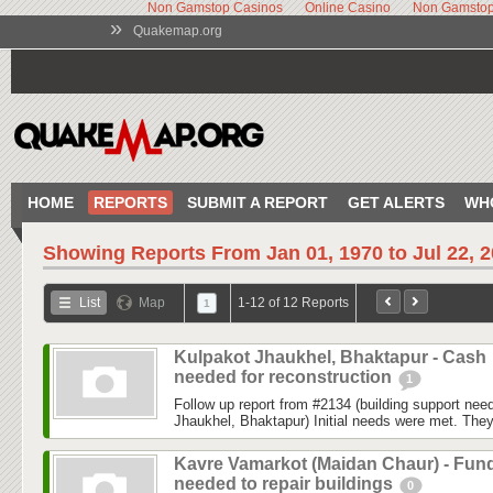
Non Gamstop Casinos
Online Casino
Non Gamstop
»
Quakemap.org
HOME
REPORTS
SUBMIT A REPORT
GET ALERTS
WH
Showing Reports From
Jan 01, 1970 to Jul 22, 
List
Map
1-12 of 12 Reports
1
Kulpakot Jhaukhel, Bhaktapur - Cash
needed for reconstruction
1
Follow up report from #2134 (building support ne
Jhaukhel, Bhaktapur) Initial needs were met. They
Kavre Vamarkot (Maidan Chaur) - Fun
needed to repair buildings
0