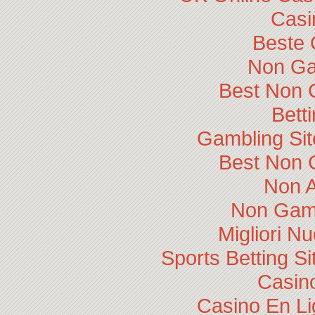
Casi
Beste 
Non Ga
Best Non 
Bett
Gambling Si
Best Non 
Non 
Non Gam
Migliori N
Sports Betting 
Casino
Casino En Li