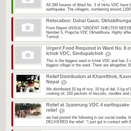
All 280 houses of Ward No. 3 of Irkhu VDC have b
earthquake. The villagers, numbering around 1200, 
Relocation: Dahal Gaun, Okhaldhung
From Report (#1914) "URGENT SHELTER NEEDE
Number 5, Prapcha VDC Okhaldhuna. Highly affec
Turmoil....
Urgent Food Required in Ward No. 8 o
Ichok VDC, Sindupalchok
0
This is the biggest ward in Ichok VDC and has 3 vi
biggest village in the ward. There are altogether 2
Relief Distribution at Kharelthok, Kavr
Nepal
0
We distributed 15 kg of rice, 10 kg of dal, 5 kg of 
cooking oil, 250 packets of biscuits, noodles and c
Relief at Jyamrung VDC 4 earthquake
relief
0
we had posted the following in our social media, 
DELIVERED the relief: "I just got in contact with