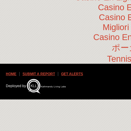
Casino E
Casino 
Miglior
Casino En
ポー
Tennis
HOME
SUBMIT A REPORT
GET ALERTS
Deployed by