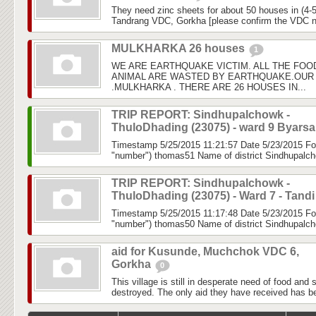
They need zinc sheets for about 50 houses in (4-5
Tandrang VDC, Gorkha [please confirm the VDC 
MULKHARKA 26 houses
1
WE ARE EARTHQUAKE VICTIM. ALL THE FOO
ANIMAL ARE WASTED BY EARTHQUAKE.OUR 
.MULKHARKA . THERE ARE 26 HOUSES IN...
TRIP REPORT: Sindhupalchowk -
ThuloDhading (23075) - ward 9 Byars
Timestamp 5/25/2015 11:21:57 Date 5/23/2015 Fo
"number") thomas51 Name of district Sindhupalch
TRIP REPORT: Sindhupalchowk -
ThuloDhading (23075) - Ward 7 - Tand
Timestamp 5/25/2015 11:17:48 Date 5/23/2015 Fo
"number") thomas50 Name of district Sindhupalch
aid for Kusunde, Muchchok VDC 6,
Gorkha
0
This village is still in desperate need of food and 
destroyed. The only aid they have received has b