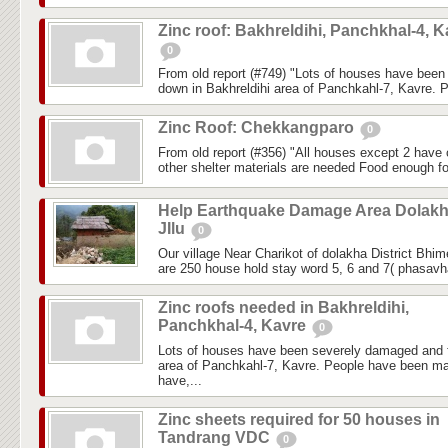
Zinc roof: Bakhreldihi, Panchkhal-4, K
0
From old report (#749) "Lots of houses have bee
down in Bakhreldihi area of Panchkahl-7, Kavre. 
Zinc Roof: Chekkangparo
0
From old report (#356) "All houses except 2 have c
other shelter materials are needed Food enough fo
Help Earthquake Damage Area Dolak
JIlu
0
Our village Near Charikot of dolakha District Bhi
are 250 house hold stay word 5, 6 and 7( phasavhai
Zinc roofs needed in Bakhreldihi,
Panchkhal-4, Kavre
0
Lots of houses have been severely damaged and f
area of Panchkahl-7, Kavre. People have been ma
have,...
Zinc sheets required for 50 houses in
Tandrang VDC
0