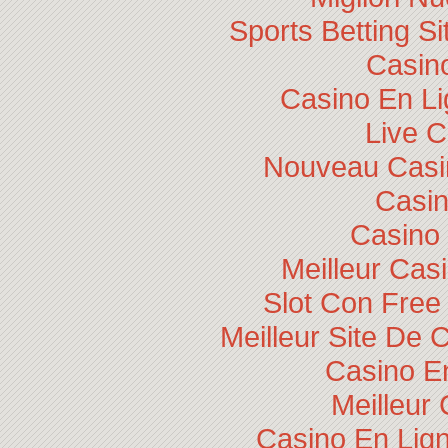
Sports Betting 
Casino
Casino En Li
Live 
Nouveau Casin
Casi
Casino 
Meilleur Cas
Slot Con Free
Meilleur Site De 
Casino E
Meilleur
Casino En Lig