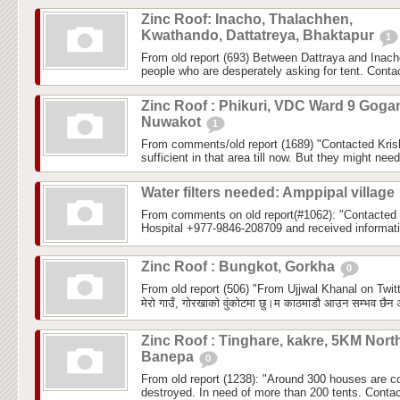
Zinc Roof: Inacho, Thalachhen,
Kwathando, Dattatreya, Bhaktapur
1
From old report (693) Between Dattraya and Inach
people who are desperately asking for tent. Cont
Zinc Roof : Phikuri, VDC Ward 9 Goga
Nuwakot
1
From comments/old report (1689) "Contacted Krish
sufficient in that area till now. But they might need 
Water filters needed: Amppipal village
From comments on old report(#1062): "Contacted
Hospital +977-9846-208709 and received informatio
Zinc Roof : Bungkot, Gorkha
0
From old report (506) "From Ujjwal Khanal on Twitt
मेरो गाउँ, गोरखाको वुंकोटमा छु।म काठमाडौ आउन सम्भव छैन अ
Zinc Roof : Tinghare, kakre, 5KM Nort
Banepa
0
From old report (1238): "Around 300 houses are com
destroyed. In need of more than 200 tents. Conta