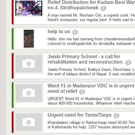
Relief Distribution for Kadam Besi Wa
no.4, SIndhupalchowk
0
A man named Mr. Resham Giri, a superb cook. He
fiend's restaurant, our regular joint. It feels sad to
help to us
4
Hello .this me hari tamang from chandenimandan6 
colosed to sindhupalchok.its dividedby indrawati ri
Jwala Primary School - a call for
rehabilitation and reconstruction.
0
Jwala Primary School, Babiya Gaun, Devichaur, Lal
the end of lalitpur district of Nepal. It was establi
Ward #1 in Madanpur VDC is in urgent
need of relief
3
URGENT Ward #1 in Madanpur VDC is in urgent need
about 400-500 households. Whatever relief reached
Urgent need for Tents/Tarps
2
Khandadevi village in Ramechaap need 50-60 Tents
in Kathmandu for help. 1257 houses destroyed and