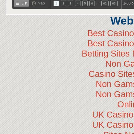
…
List
Map
1-30 o
1
2
3
4
5
6
62
63
Web 
Best Casin
Best Casin
Betting Site
Non Ga
Casino Sit
Non Gams
Non Gams
Onli
UK Casino
UK Casino