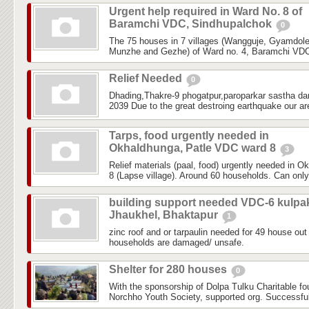
Urgent help required in Ward No. 8 of
Baramchi VDC, Sindhupalchok
0
The 75 houses in 7 villages (Wangguje, Gyamdol
Munzhe and Gezhe) of Ward no. 4, Baramchi VDC,
Relief Needed
0
Dhading,Thakre-9 phogatpur,paroparkar sastha da
2039 Due to the great destroing earthquake our are
Tarps, food urgently needed in
Okhaldhunga, Patle VDC ward 8
3
Relief materials (paal, food) urgently needed in 
8 (Lapse village). Around 60 households. Can only
building support needed VDC-6 kulpa
Jhaukhel, Bhaktapur
1
zinc roof and or tarpaulin needed for 49 house out 
households are damaged/ unsafe.
Shelter for 280 houses
0
With the sponsorship of Dolpa Tulku Charitable f
Norchho Youth Society, supported org. Successfull