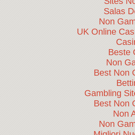
Sites N
Salas D
Non Gam
UK Online Cas
Casi
Beste 
Non Ga
Best Non 
Bett
Gambling Si
Best Non 
Non 
Non Gam
Migliori N