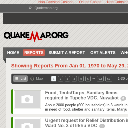
Non Gamstop Casinos
Online Casino
Non Gamstop
»
Quakemap.org
HOME
REPORTS
SUBMIT A REPORT
GET ALERTS
WH
Showing Reports From
Jan 01, 1970 to May 29,
…
List
Map
1-30 o
1
2
3
4
5
6
62
63
Food, Tents/Tarps, Sanitary Items
required in Tupche VDC, Nuwakot
0
About 2000 people (600 households) in 3 wards 
in need of food, shelter and sanitary items. Manju
Urgent request for Relief Distribution i
Ward No. 3 of Irkhu VDC
1