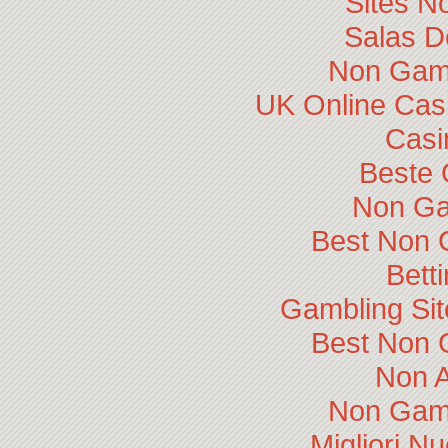
Sites N
Salas D
Non Gam
UK Online Cas
Casi
Beste 
Non Ga
Best Non 
Bett
Gambling Si
Best Non 
Non 
Non Gam
Migliori N