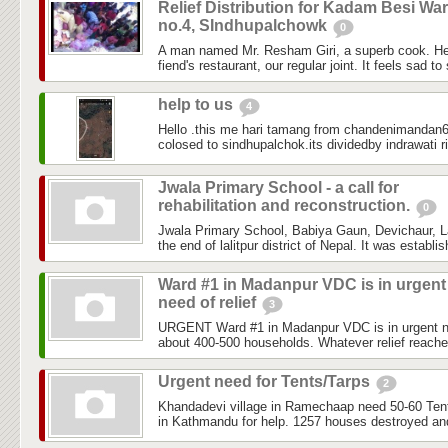
Relief Distribution for Kadam Besi Wa
no.4, SIndhupalchowk
0
A man named Mr. Resham Giri, a superb cook. He
fiend's restaurant, our regular joint. It feels sad to
help to us
4
Hello .this me hari tamang from chandenimandan6 
colosed to sindhupalchok.its dividedby indrawati ri
Jwala Primary School - a call for
rehabilitation and reconstruction.
0
Jwala Primary School, Babiya Gaun, Devichaur, Lal
the end of lalitpur district of Nepal. It was establi
Ward #1 in Madanpur VDC is in urgent
need of relief
3
URGENT Ward #1 in Madanpur VDC is in urgent need
about 400-500 households. Whatever relief reached
Urgent need for Tents/Tarps
2
Khandadevi village in Ramechaap need 50-60 Tents
in Kathmandu for help. 1257 houses destroyed and