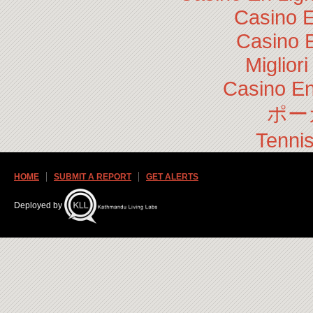
Casino E
Casino 
Miglior
Casino En
ポー
Tennis
HOME
SUBMIT A REPORT
GET ALERTS
Deployed by