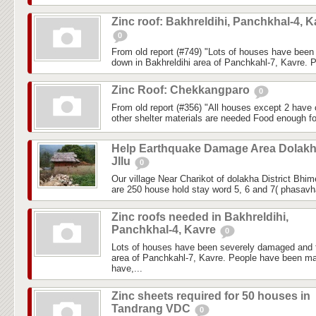
Zinc roof: Bakhreldihi, Panchkhal-4, K
0
From old report (#749) "Lots of houses have bee
down in Bakhreldihi area of Panchkahl-7, Kavre. 
Zinc Roof: Chekkangparo
0
From old report (#356) "All houses except 2 have c
other shelter materials are needed Food enough fo
Help Earthquake Damage Area Dolak
JIlu
0
Our village Near Charikot of dolakha District Bhi
are 250 house hold stay word 5, 6 and 7( phasavhai
Zinc roofs needed in Bakhreldihi,
Panchkhal-4, Kavre
0
Lots of houses have been severely damaged and f
area of Panchkahl-7, Kavre. People have been ma
have,...
Zinc sheets required for 50 houses in
Tandrang VDC
0