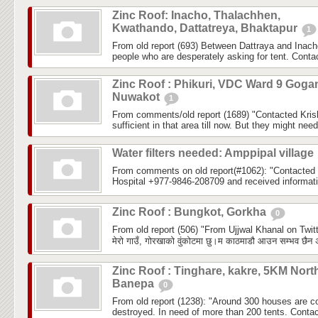
Zinc Roof: Inacho, Thalachhen,
Kwathando, Dattatreya, Bhaktapur
1
From old report (693) Between Dattraya and Inach
people who are desperately asking for tent. Cont
Zinc Roof : Phikuri, VDC Ward 9 Goga
Nuwakot
1
From comments/old report (1689) "Contacted Krish
sufficient in that area till now. But they might need 
Water filters needed: Amppipal village
From comments on old report(#1062): "Contacted
Hospital +977-9846-208709 and received informatio
Zinc Roof : Bungkot, Gorkha
0
From old report (506) "From Ujjwal Khanal on Twitt
मेरो गाउँ, गोरखाको वुंकोटमा छु।म काठमाडौ आउन सम्भव छैन अ
Zinc Roof : Tinghare, kakre, 5KM Nort
Banepa
0
From old report (1238): "Around 300 houses are com
destroyed. In need of more than 200 tents. Conta