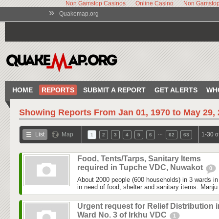
Non Gamstop Casinos
Online Casino
Non Gamstop
»
Quakemap.org
HOME
REPORTS
SUBMIT A REPORT
GET ALERTS
WH
Showing Reports From
Jan 01, 1970 to May 29,
…
List
Map
1-30 o
1
2
3
4
5
6
62
63
Food, Tents/Tarps, Sanitary Items
required in Tupche VDC, Nuwakot
0
About 2000 people (600 households) in 3 wards 
in need of food, shelter and sanitary items. Manju
Urgent request for Relief Distribution i
Ward No. 3 of Irkhu VDC
1