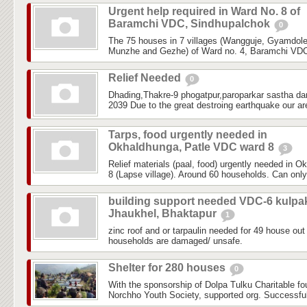
Urgent help required in Ward No. 8 of
Baramchi VDC, Sindhupalchok
0
The 75 houses in 7 villages (Wangguje, Gyamdol
Munzhe and Gezhe) of Ward no. 4, Baramchi VDC,
Relief Needed
0
Dhading,Thakre-9 phogatpur,paroparkar sastha da
2039 Due to the great destroing earthquake our are
Tarps, food urgently needed in
Okhaldhunga, Patle VDC ward 8
3
Relief materials (paal, food) urgently needed in 
8 (Lapse village). Around 60 households. Can only
building support needed VDC-6 kulpa
Jhaukhel, Bhaktapur
1
zinc roof and or tarpaulin needed for 49 house out 
households are damaged/ unsafe.
Shelter for 280 houses
0
With the sponsorship of Dolpa Tulku Charitable f
Norchho Youth Society, supported org. Successfull