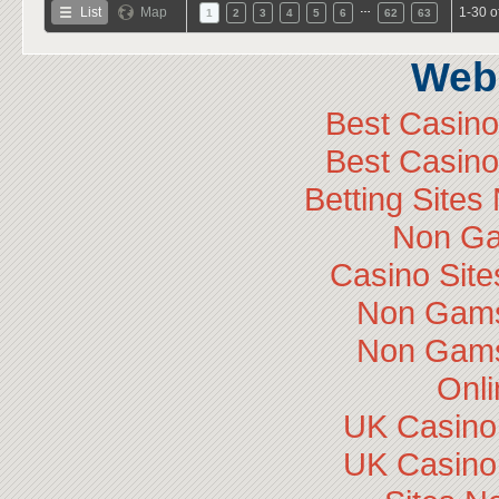
…
List
Map
1-30 o
1
2
3
4
5
6
62
63
Web 
Best Casin
Best Casin
Betting Site
Non Ga
Casino Sit
Non Gams
Non Gams
Onli
UK Casino
UK Casino