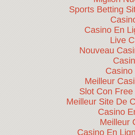
Sports Betting 
Casino
Casino En Li
Live 
Nouveau Casin
Casi
Casino 
Meilleur Cas
Slot Con Free
Meilleur Site De 
Casino E
Meilleur
Casino En Lig