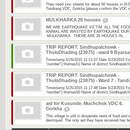
They need zinc sheets for about 50 houses in (4-5
Tandrang VDC, Gorkha [please confirm the VDC 
MULKHARKA 26 houses
1
WE ARE EARTHQUAKE VICTIM. ALL THE FOO
ANIMAL ARE WASTED BY EARTHQUAKE.OUR 
.MULKHARKA . THERE ARE 26 HOUSES IN...
TRIP REPORT: Sindhupalchowk -
ThuloDhading (23075) - ward 9 Byars
Timestamp 5/25/2015 11:21:57 Date 5/23/2015 Fo
"number") thomas51 Name of district Sindhupalch
TRIP REPORT: Sindhupalchowk -
ThuloDhading (23075) - Ward 7 - Tand
Timestamp 5/25/2015 11:17:48 Date 5/23/2015 Fo
"number") thomas50 Name of district Sindhupalch
aid for Kusunde, Muchchok VDC 6,
Gorkha
0
This village is still in desperate need of food and 
destroyed. The only aid they have received has b