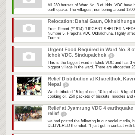
All 280 houses of Ward No. 3 of Irkhu VDC have b
earthquake. The villagers, numbering around 1200, 
Relocation: Dahal Gaun, Okhaldhung
From Report (#1914) "URGENT SHELTER NEEDE
Number 5, Prapcha VDC Okhaldhuna. Highly affec
Turmoil....
Urgent Food Required in Ward No. 8 o
Ichok VDC, Sindupalchok
0
This is the biggest ward in Ichok VDC and has 3 vi
biggest village in the ward. There are altogether 2
Relief Distribution at Kharelthok, Kavr
Nepal
0
We distributed 15 kg of rice, 10 kg of dal, 5 kg of 
cooking oil, 250 packets of biscuits, noodles and c
Relief at Jyamrung VDC 4 earthquake
relief
0
we had posted the following in our social media, 
DELIVERED the relief: "I just got in contact with