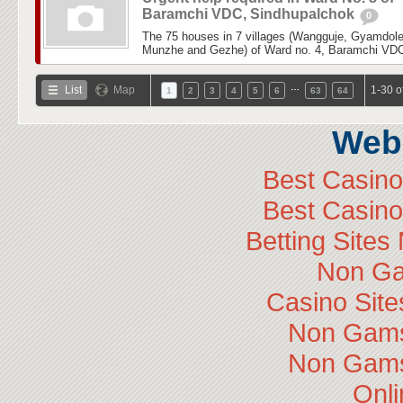
Baramchi VDC, Sindhupalchok
0
The 75 houses in 7 villages (Wangguje, Gyamdol
Munzhe and Gezhe) of Ward no. 4, Baramchi VDC,
…
List
Map
1-30 o
1
2
3
4
5
6
63
64
Web 
Best Casin
Best Casin
Betting Site
Non Ga
Casino Sit
Non Gams
Non Gams
Onli