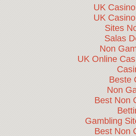
UK Casino
UK Casino
Sites N
Salas D
Non Gam
UK Online Cas
Casi
Beste 
Non Ga
Best Non 
Bett
Gambling Si
Best Non 