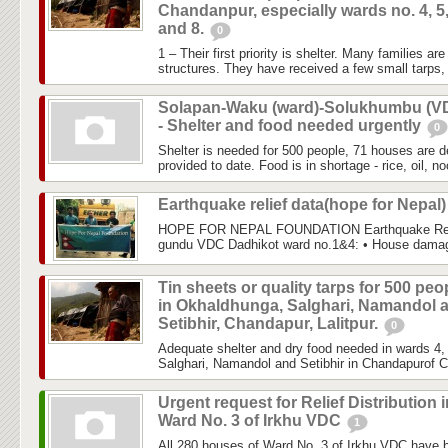
Chandanpur, especially wards no. 4, 5,
and 8.
0
1 – Their first priority is shelter. Many families a
structures. They have received a few small tarps, 
Solapan-Waku (ward)-Solukhumbu (V
- Shelter and food needed urgently
0
Shelter is needed for 500 people, 71 houses are de
provided to date. Food is in shortage - rice, oil, noo
Earthquake relief data(hope for Nepal
HOPE FOR NEPAL FOUNDATION Earthquake Relie
gundu VDC Dadhikot ward no.1&4: • House damage
Tin sheets or quality tarps for 500 peo
in Okhaldhunga, Salghari, Namandol 
Setibhir, Chandapur, Lalitpur.
0
Adequate shelter and dry food needed in wards 4,
Salghari, Namandol and Setibhir in Chandapurof Ch
Urgent request for Relief Distribution i
Ward No. 3 of Irkhu VDC
1
All 280 houses of Ward No. 3 of Irkhu VDC have b