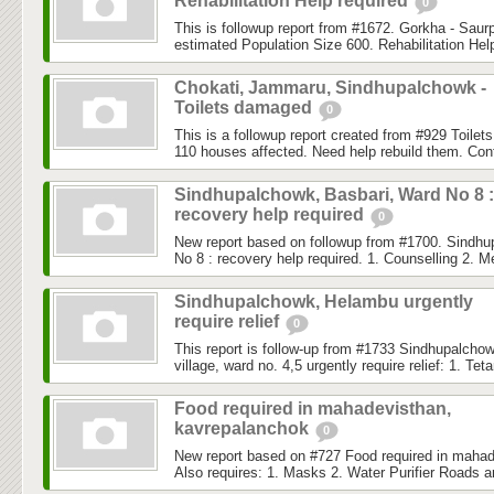
Rehabilitation Help required
0
This is followup report from #1672. Gorkha - Saurp
estimated Population Size 600. Rehabilitation Help 
Chokati, Jammaru, Sindhupalchowk -
Toilets damaged
0
This is a followup report created from #929 Toilet
110 houses affected. Need help rebuild them. Con
Sindhupalchowk, Basbari, Ward No 8 :
recovery help required
0
New report based on followup from #1700. Sindhu
No 8 : recovery help required. 1. Counselling 2. M
Sindhupalchowk, Helambu urgently
require relief
0
This report is follow-up from #1733 Sindhupalch
village, ward no. 4,5 urgently require relief: 1. Teta
Food required in mahadevisthan,
kavrepalanchok
0
New report based on #727 Food required in mahad
Also requires: 1. Masks 2. Water Purifier Roads a