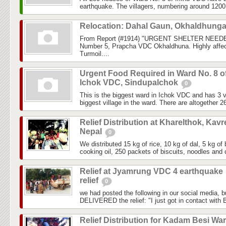
earthquake. The villagers, numbering around 1200, 
Relocation: Dahal Gaun, Okhaldhung
From Report (#1914) "URGENT SHELTER NEEDE
Number 5, Prapcha VDC Okhaldhuna. Highly affec
Turmoil....
Urgent Food Required in Ward No. 8 o
Ichok VDC, Sindupalchok
0
This is the biggest ward in Ichok VDC and has 3 vi
biggest village in the ward. There are altogether 2
Relief Distribution at Kharelthok, Kavr
Nepal
0
We distributed 15 kg of rice, 10 kg of dal, 5 kg of 
cooking oil, 250 packets of biscuits, noodles and c
Relief at Jyamrung VDC 4 earthquake
relief
0
we had posted the following in our social media, 
DELIVERED the relief: "I just got in contact with
Relief Distribution for Kadam Besi Wa