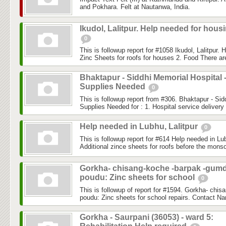
and Pokhara. Felt at Nautanwa, India.
Ikudol, Lalitpur. Help needed for hous
0
This is followup report for #1058 Ikudol, Lalitpur. 
Zinc Sheets for roofs for houses 2. Food There are
Bhaktapur - Siddhi Memorial Hospital 
Supplies Needed
0
This is followup report from #306. Bhaktapur - Sid
Supplies Needed for : 1. Hospital service delivery
Help needed in Lubhu, Lalitpur
0
This is followup report for #614 Help needed in Lubh
Additional zince sheets for roofs before the monso
Gorkha- chisang-koche -barpak -gum
poudu: Zinc sheets for school
0
This is followup of report for #1594. Gorkha- chi
poudu: Zinc sheets for school repairs. Contact N
Gorkha - Saurpani (36053) - ward 5: