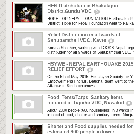
HFN Distribution in Bhakatapur
District,Gundu VDC
0
HOPE FOR NEPAL FOUNDATION Earthquake Rele
District: Hope for Nepal Foundation went to Kalik
Relief Distribution in all wards of
Sanubamthali VDC, Kavre
0
Karuna-Shechen, working with LOOKS Nepal, organ
distribution for all 9 wards of Sanubamthali VDC, Ka
HSYWE - NEPAL EARTHQUAKE 2015
RELIEF EFFORT
0
On the 5th of May 2015, Himalayan Society for Y
Empowerment(Tinchuli, Baudha) team went to the f
Attarpur of Sindhupalchowk...
Food, Tents/Tarps, Sanitary Items
required in Tupche VDC, Nuwakot
0
About 2000 people (600 households) in 3 wards 
in need of food, shelter and sanitary items. Manju
Shelter and Food supplies needed for
estimated 600 people in lower