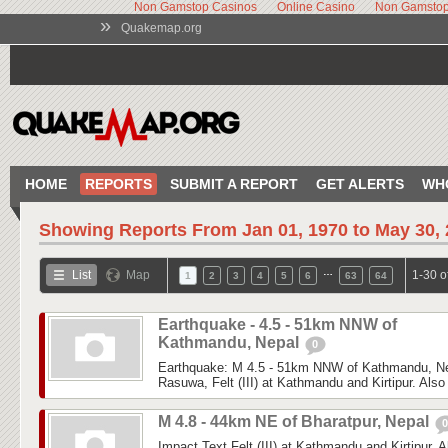
Non Gamstop Casinos
Online Casino
Non Gamstop
»
Quakemap.org
HOME
REPORTS
SUBMIT A REPORT
GET ALERTS
WH
Showing Reports From
Jan 01, 1970 to May 30,
…
List
Map
1-30 o
1
2
3
4
5
6
63
64
Earthquake - 4.5 - 51km NNW of
Kathmandu, Nepal
0
Earthquake: M 4.5 - 51km NNW of Kathmandu, Nep
Rasuwa, Felt (III) at Kathmandu and Kirtipur. Also f
M 4.8 - 44km NE of Bharatpur, Nepal
0
Impact Text Felt (III) at Kathmandu and Kirtipur. Al