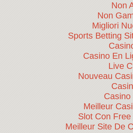
Non 
Non Gam
Migliori N
Sports Betting 
Casino
Casino En Li
Live 
Nouveau Casin
Casi
Casino 
Meilleur Cas
Slot Con Free
Meilleur Site De 