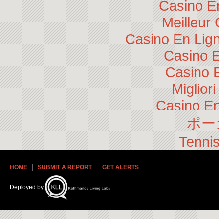
Casino E
Meilleur
Casino En Lig
Casino E
Casino 
Miglior
Casino En
ポー
Tennis
HOME
SUBMIT A REPORT
GET ALERTS
Deployed by