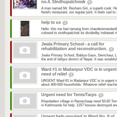
no.4, SIndhupalchowk
0
A man named Mr. Resham Giri, a superb cook. He
fiend's restaurant, our regular joint. It feels sad to
help to us
4
Hello .this me hari tamang from chandenimandan6 
colosed to sindhupalchok.its dividedby indrawati ri
Jwala Primary School - a call for
rehabilitation and reconstruction.
0
Jwala Primary School, Babiya Gaun, Devichaur, Lal
the end of lalitpur district of Nepal. It was establi
Ward #1 in Madanpur VDC is in urgent
need of relief
3
URGENT Ward #1 in Madanpur VDC is in urgent need
about 400-500 households. Whatever relief reached
Urgent need for Tents/Tarps
2
Khandadevi village in Ramechaap need 50-60 Tents
in Kathmandu for help. 1257 houses destroyed and
Urgent help required in Ward No. 8 of