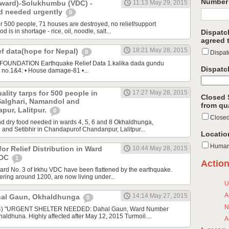
Number 
ward)-Solukhumbu (VDC) -
11:13 May 29, 2015
od needed urgently
0
or 500 people, 71 houses are destroyed, no relief/support
d is in shortage - rice, oil, noodle, salt...
Dispatc
agreed t
18:21 May 28, 2015
ef data(hope for Nepal)
0
Dispat
UNDATION Earthquake Relief Data 1.kalika dada gundu
Dispatc
no.1&4: • House damage-81 •...
ality tarps for 500 people in
17:27 May 28, 2015
Closed 
alghari, Namandol and
from qu
apur, Lalitpur.
0
Close
d dry food needed in wards 4, 5, 6 and 8 Okhaldhunga,
and Setibhir in Chandapurof Chandanpur, Lalitpur...
Locatio
Human
or Relief Distribution in Ward
10:44 May 28, 2015
VDC
1
Actio
ard No. 3 of Irkhu VDC have been flattened by the earthquake.
ering around 1200, are now living under...
U
A
14:14 May 27, 2015
hal Gaun, Okhaldhunga
0
N
14) "URGENT SHELTER NEEDED: Dahal Gaun, Ward Number
ldhuna. Highly affected after May 12, 2015 Turmoil....
A