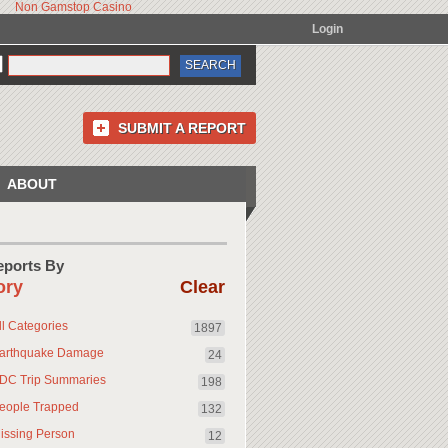
Non Gamstop Casino
Login
SUBMIT A REPORT
ABOUT
Reports By
ory
Clear
ll Categories
1897
arthquake Damage
24
DC Trip Summaries
198
eople Trapped
132
issing Person
12