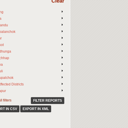
Clear
ng
a
andu
palanchok
ur
ot
dhunga
chhap
wa
li
upalchok
ffected Districts
apur
l filters
FILTER REPORTS
RT IN CSV
EXPORT IN XML