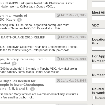
UNDATION Earthquake Releif Data Bhakatapur District:
ndation went to Kalika dada ,Gundu VDC,...
Most Aff
ion in all wards of
14:02 May 29, 2015
VDC, Kavre
0
rking with LOOKS Nepal, organized earthquake relief
VDC
9 wards of Sanubamthali VDC, Kavre district. This...
L EARTHQUAKE 2015 RELIEF
13:53 May 29, 2015
Location
this
2015, Himalayan Society for Youth and Empowerment(Tinchuli,
 the far remote villages - Attarpur of Sindhupalchowk...
For App
ps, Sanitary Items required in
13:26 May 29, 2015
Number 
uwakot
0
(600 households) in 3 wards in Tupche VDC, Nuwakot are in
r and sanitary items. Manju Hamal Shah visited...
Number 
d supplies needed for
11:41 May 29, 2015
people in lower Chandanpur,
 no. 4, 5, 6 and 8.
Routed 
0
forward
ity is shelter. Many families are overcrowded in flimsy structures.
 few small tarps, but not...
Route