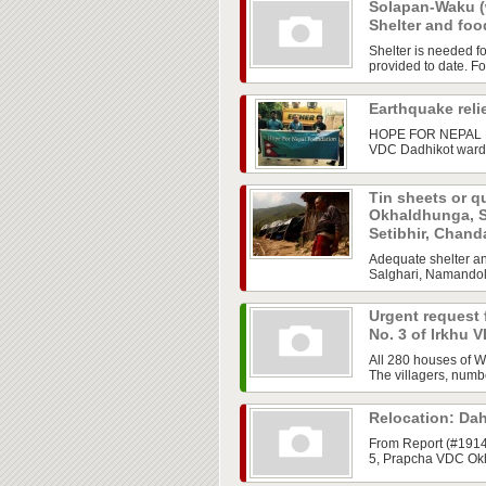
Solapan-Waku (
Shelter and fo
Shelter is needed f
provided to date. Foo
Earthquake reli
HOPE FOR NEPAL FO
VDC Dadhikot ward 
Tin sheets or qu
Okhaldhunga, S
Setibhir, Chand
Adequate shelter an
Salghari, Namandol 
Urgent request f
No. 3 of Irkhu 
All 280 houses of W
The villagers, numb
Relocation: Da
From Report (#19
5, Prapcha VDC Okha