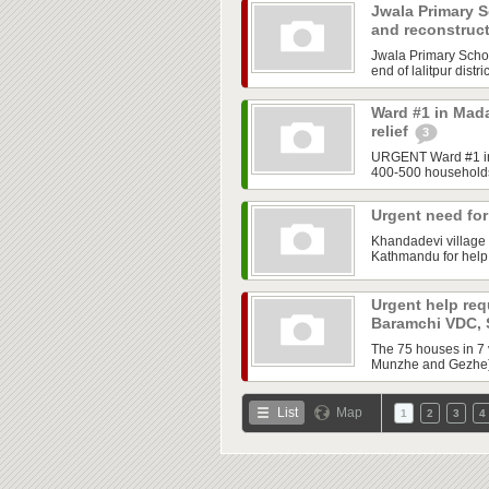
Jwala Primary Sc
and reconstruc
Jwala Primary School
end of lalitpur distr
Ward #1 in Mada
relief
3
URGENT Ward #1 in M
400-500 households.
Urgent need fo
Khandadevi village 
Kathmandu for help.
Urgent help req
Baramchi VDC,
The 75 houses in 7
Munzhe and Gezhe) 
List
Map
1
2
3
4