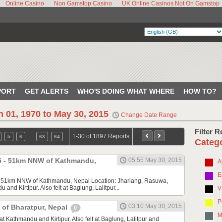
Online Casino
Non Gamstop Casino
UK Online Casinos Not On Gamstop
PORT
GET ALERTS
WHO'S DOING WHAT WHERE
HOW TO?
n 01, 1970 to May 30, 2015
Change Date Range
Filter 
…
1-30 of 1897 Reports
5
6
63
64
Categ
.5 - 51km NNW of Kathmandu,
05:55 May 30, 2015
A
E
- 51km NNW of Kathmandu, Nepal Location: Jharlang, Rasuwa,
du and Kirtipur. Also felt at Baglung, Lalitpur...
V
P
03:10 May 30, 2015
 of Bharatpur, Nepal
0
M
) at Kathmandu and Kirtipur. Also felt at Baglung, Lalitpur and