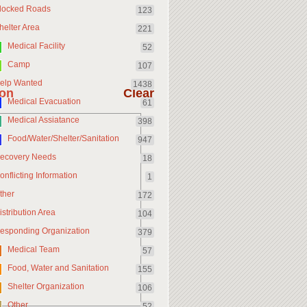
locked Roads
123
helter Area
221
Medical Facility
52
Camp
107
elp Wanted
1438
ion
Clear
Medical Evacuation
61
Medical Assiatance
398
Food/Water/Shelter/Sanitation
947
ecovery Needs
18
onflicting Information
1
ther
172
istribution Area
104
esponding Organization
379
Medical Team
57
Food, Water and Sanitation
155
Shelter Organization
106
Other
52