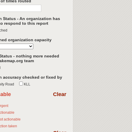
of times routed
h Status - An organization has
o respond to this report
ched
hed organization capacity
Status - nothing more needed
akemap.org team
d
n accuracy checked or fixed by
ity Road
KLL
nable
Clear
rgent
ctionable
ot actionable
ction taken