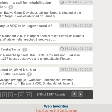
hool - a call for rehabilitation
22:00 May 26, 2015
tion.
0
, Babiya Gaun, Devichaur, Lalitpur, Nepal is situated at the
ict of Nepal. It was established on January...
npur VDC is in urgent need of
15:44 May 26, 2015
adanpur VDC is in urgent need of relief. It consists of about
 Whatever relief reached there, was of...
15:36 May 26, 2015
r Tents/Tarps
2
in Ramechaap need 50-60 Tents/Tarps and food. Tilak is in
 1257 houses destroyed and uninhabitable. Please...
uired in Ward No. 8 of
15:23 May 26, 2015
 Sindhupalchok
0
 villages (Wangguje, Gyamdole, Tanchingche, Wamran,
of Ward no. 4, Baramchi VDC, Sindupalchok, haven't...
…
1-30 of 1897 Reports
5
6
63
64
Web favorites
Best Casinos Not On Gamstop