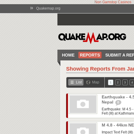
Non Gamstop Casinos
»
Quakemap.org
HOME
REPORTS
SUBMIT A RE
Showing Reports From
Ja
List
Map
1
2
3
4
Earthquake - 4
Nepal
0
Earthquake: M 4.5 
Felt (III) at Kathman
M 4.8 - 44km NE
Impact Text Felt (III