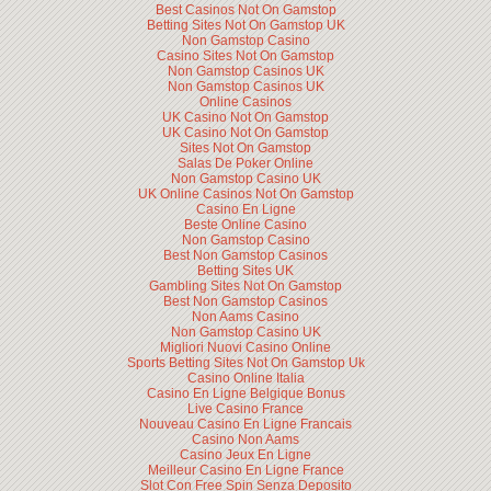
Best Casinos Not On Gamstop
Betting Sites Not On Gamstop UK
Non Gamstop Casino
Casino Sites Not On Gamstop
Non Gamstop Casinos UK
Non Gamstop Casinos UK
Online Casinos
UK Casino Not On Gamstop
UK Casino Not On Gamstop
Sites Not On Gamstop
Salas De Poker Online
Non Gamstop Casino UK
UK Online Casinos Not On Gamstop
Casino En Ligne
Beste Online Casino
Non Gamstop Casino
Best Non Gamstop Casinos
Betting Sites UK
Gambling Sites Not On Gamstop
Best Non Gamstop Casinos
Non Aams Casino
Non Gamstop Casino UK
Migliori Nuovi Casino Online
Sports Betting Sites Not On Gamstop Uk
Casino Online Italia
Casino En Ligne Belgique Bonus
Live Casino France
Nouveau Casino En Ligne Francais
Casino Non Aams
Casino Jeux En Ligne
Meilleur Casino En Ligne France
Slot Con Free Spin Senza Deposito