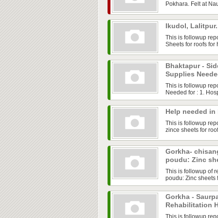
Pokhara. Felt at Na
Ikudol, Lalitpu
This is followup rep
Sheets for roofs for
Bhaktapur - Sid
Supplies Need
This is followup re
Needed for : 1. Hosp
Help needed in
This is followup rep
zince sheets for roo
Gorkha- chisan
poudu: Zinc sh
This is followup of
poudu: Zinc sheets 
Gorkha - Saurpa
Rehabilitation 
This is followup re