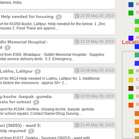
utanwa, India.
B
S
22:30 May 29, 2015
r. Help needed for housing
0
ort for #1058 Ikudol, Lalitpur. Help needed for the below: 1. Zinc
 houses 2. Food There are approx....
H
Locat
dhi Memorial Hospital -
22:16 May 29, 2015
ed
0
port from #306. Bhaktapur - Siddhi Memorial Hospital - Supplies
ital service delivery tents : 5 2. Emergency...
22:08 May 29, 2015
 Lubhu, Lalitpur
R
0
ort for #614 Help needed in Lubhu, Lalitpur for: 1. Additional
C
fs before the monsoons : approx 50+ 2....
O
g-koche -barpak -gumda-
22:00 May 29, 2015
D
eets for school
0
R
 report for #1594. Gorkha- chisang-koche -barpak -gumda-
for school repairs. Contact Name:Dhog Gurung...
ni (36053) - ward 5:
21:40 May 29, 2015
Help required
0
port from #1672. Gorkha - Saurpani (36053) - ward with