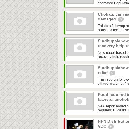
estimated Population
Chokati, Jamma
damaged
0
This is a followup r
houses affected. Ne
Sindhupalchowk
recovery help r
New report based o
recovery help requir
Sindhupalchowk
relief
0
This report is fol
village, ward no. 4,5
Food required 
kavrepalancho
New report based o
requires: 1. Masks 2
HFN Distributio
VDC
0