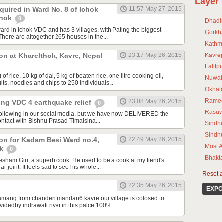
Layer
uired in Ward No. 8 of Ichok
11:57 May 27, 2015
chok
0
Dhadi
ward in Ichok VDC and has 3 villages, with Pating the biggest
Gorkh
 There are altogether 265 houses in the...
Kathm
ion at Kharelthok, Kavre, Nepal
23:17 May 26, 2015
Kavre
Lalitp
of rice, 10 kg of dal, 5 kg of beaten rice, one litre cooking oil,
Nuwak
its, noodles and chips to 250 individuals...
Okhal
Rame
23:08 May 26, 2015
ung VDC 4 earthquake relief
0
Rasu
following in our social media, but we have now DELIVERED the
n contact with Bishnu Prasad Timalsina...
Sindhu
Sindh
tion for Kadam Besi Ward no.4,
22:49 May 26, 2015
Most A
wk
0
Bhakt
ham Giri, a superb cook. He used to be a cook at my fiend's
ar joint. It feels sad to see his whole...
Reset al
22:35 May 26, 2015
EXPO
 tamang from chandenimandan6 kavre.our village is colosed to
videdby indrawati river.in this palce 100%...