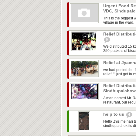
Urgent Food Req
VDC, Sindupal
This is the biggest 
village in the ward.
Relief Distribut
0
We distributed 15 kg 
250 packets of biscu
Relief at Jyamr
we had posted the 
relief: "I just got i
Relief Distribu
SIndhupalcho
A man named Mr. Res
restaurant, our regul
help to us
4
Hello .this me hari
sindhupalchok.its di