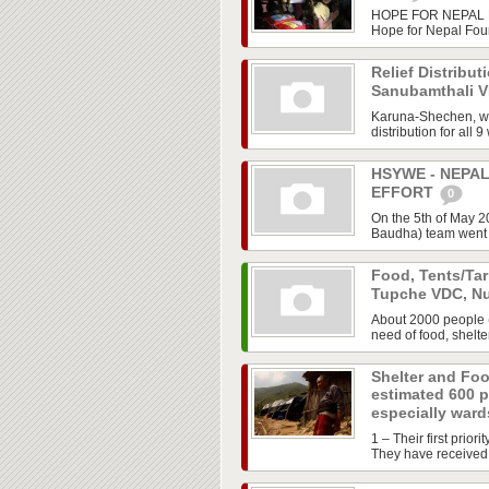
HOPE FOR NEPAL FO
Hope for Nepal Fou
Relief Distribut
Sanubamthali 
Karuna-Shechen, wo
distribution for all 
HSYWE - NEPA
EFFORT
0
On the 5th of May 
Baudha) team went to
Food, Tents/Tar
Tupche VDC, N
About 2000 people 
need of food, shelte
Shelter and Foo
estimated 600 
especially wards
1 – Their first prior
They have received a