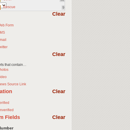
Rescue
9
Clear
eb Form
MS
mail
witter
Clear
orts that contain…
hotos
ideo
ews Source Link
cation
Clear
erified
nverified
m Fields
Clear
Number