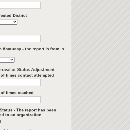
ected District
 Accuracy - the report is from in
roval or Status Adjustment
of times contact attempted
of times reached
Status - The report has been
ed to an organization
d