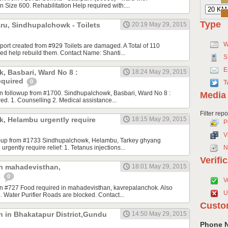
 Size 600. Rehabilitation Help required with:...
Type
ru, Sindhupalchowk - Toilets
20:19 May 29, 2015
W
eport created from #929 Toilets are damaged. A Total of 110
ed help rebuild them. Contact Name: Shanti...
S
E
, Basbari, Ward No 8 :
18:24 May 29, 2015
equired
0
T
n followup from #1700. Sindhupalchowk, Basbari, Ward No 8 :
Media
ed. 1. Counselling 2. Medical assistance...
Filter rep
, Helambu urgently require
18:15 May 29, 2015
P
V
low-up from #1733 Sindhupalchowk, Helambu, Tarkey ghyang
 urgently require relief: 1. Tetanus injections...
N
Verifi
in mahadevisthan,
18:01 May 29, 2015
k
0
V
n #727 Food required in mahadevisthan, kavrepalanchok. Also
U
. Water Purifier Roads are blocked. Contact...
Custo
n in Bhakatapur District,Gundu
14:50 May 29, 2015
Phone 