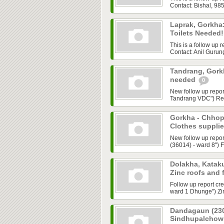
Contact: Bishal, 9
Laprak, Gorkha
Toilets Needed
This is a follow up 
Contact: Anil Guru
Tandrang, Gorkh
needed
0
New follow up repor
Tandrang VDC") Requ
Gorkha - Chhop
Clothes suppli
New follow up repo
(36014) - ward 8") 
Dolakha, Kataku
Zinc roofs and
Follow up report cr
ward 1 Dhunge") Zin
Dandagaun (230
Sindhupalchowk