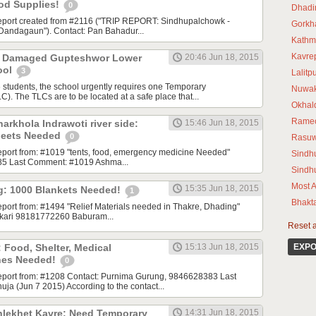
ood Supplies!
0
Dhadi
 report created from #2116 ("TRIP REPORT: Sindhupalchowk -
Gorkh
Dandagaun"). Contact: Pan Bahadur...
Kathm
Kavre
8 Damaged Gupteshwor Lower
20:46 Jun 18, 2015
ool
3
Lalitp
students, the school urgently requires one Temporary
Nuwak
). The TLCs are to be located at a safe place that...
Okhal
Rame
arkhola Indrawoti river side:
15:46 Jun 18, 2015
heets Needed
0
Rasu
 report from: #1019 "tents, food, emergency medicine Needed"
Sindhu
85 Last Comment: #1019 Ashma...
Sindh
Most A
15:35 Jun 18, 2015
g: 1000 Blankets Needed!
1
Bhakt
report from: #1494 "Relief Materials needed in Thakre, Dhading"
ikari 98181772260 Baburam...
Reset al
 Food, Shelter, Medical
15:13 Jun 18, 2015
EXPO
rines Needed!
0
 report from: #1208 Contact: Purnima Gurung, 9846628383 Last
a (Jun 7 2015) According to the contact...
thlekhet Kavre: Need Temporary
14:31 Jun 18, 2015