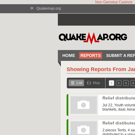
Non Gamstop Casinos
»
Quakemap.org
HOME
REPORTS
SUBMIT A RE
Showing Reports From
Ja
List
Map
1
2
3
4
Relief distribu
Jul 22, Youth volunt
blankets, daal, kera
Relief distibut
2 pieces Tents, 4 s
distributed to a vi