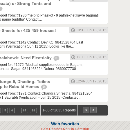
 paata) or Strong Tents and
0
report from: #1986 "help to Phaskot - 9 pathlekhet kavre bagmati
to namo buddha" Contact:...
 Sheets for 425-459 houses!
13:31 Jun 18, 2015
 report from: #1142 Contact: Dev KC, 9841528764 Last
ti (Verification) (Jun 11 2015) Looks like the...
12:11 Jun 18, 2015
alchowk: Need Electricity
0
 report for: #1272 "Medical supplies needed in Bagam,
ontact: Sagar: 9841468224 Dolma: 9860077730...
tunge-9, Dhading: Toilets
12:46 Jun 17, 2015
lp to Rebuild Homes
0
 report from: #1971 Contact: Chandra Shrestha, 9843215204
 Saurabh (Verification) (Jun 15 2015) Contacted...
…
1-30 of 2035 Reports
5
6
67
68
Web favorites
Best Casinos Not On Gamstop