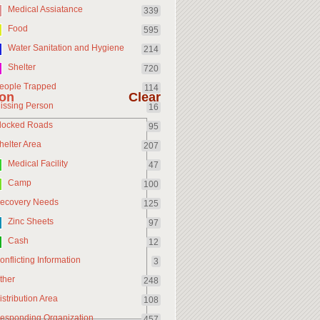
Medical Assiatance
339
Food
595
Water Sanitation and Hygiene
214
Shelter
720
eople Trapped
114
ion
Clear
issing Person
16
locked Roads
95
helter Area
207
Medical Facility
47
Camp
100
ecovery Needs
125
Zinc Sheets
97
Cash
12
onflicting Information
3
ther
248
istribution Area
108
esponding Organization
457