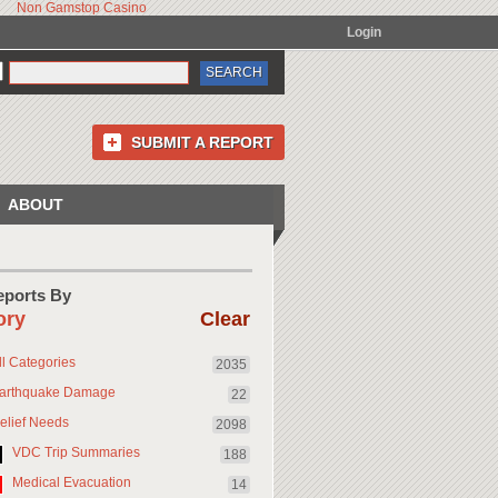
Non Gamstop Casino
Login
SUBMIT A REPORT
ABOUT
Reports By
ory
Clear
ll Categories
2035
arthquake Damage
22
elief Needs
2098
VDC Trip Summaries
188
Medical Evacuation
14