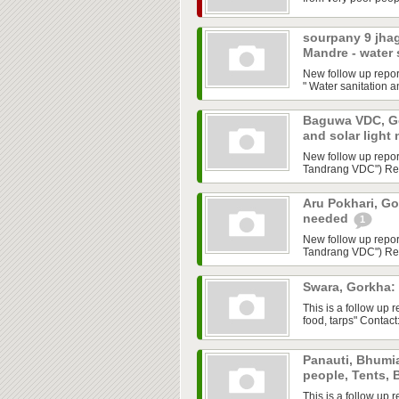
sourpany 9 jha
Mandre - water
New follow up repo
" Water sanitation a
Baguwa VDC, Gor
and solar light
New follow up repor
Tandrang VDC") Requ
Aru Pokhari, Go
needed
1
New follow up repor
Tandrang VDC") Requ
Swara, Gorkha:
This is a follow up
food, tarps" Contac
Panauti, Bhumia
people, Tents,
This is a follow up