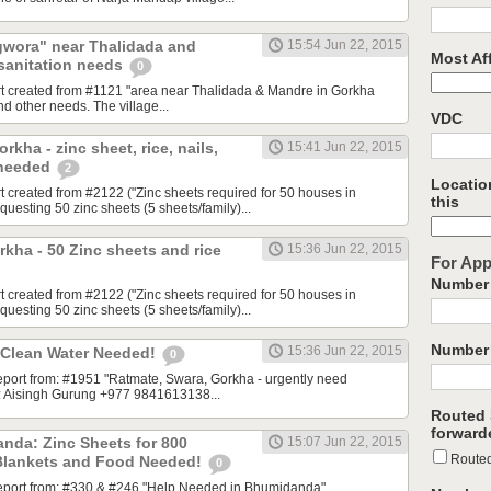
gwora" near Thalidada and
15:54 Jun 22, 2015
Most Aff
 sanitation needs
0
rt created from #1121 "area near Thalidada & Mandre in Gorkha
nd other needs. The village...
VDC
kha - zinc sheet, rice, nails,
15:41 Jun 22, 2015
 needed
2
Location
t created from #2122 ("Zinc sheets required for 50 houses in
this
esting 50 zinc sheets (5 sheets/family)...
rkha - 50 Zinc sheets and rice
15:36 Jun 22, 2015
For App
Number 
t created from #2122 ("Zinc sheets required for 50 houses in
esting 50 zinc sheets (5 sheets/family)...
Number 
15:36 Jun 22, 2015
 Clean Water Needed!
0
 report from: #1951 "Ratmate, Swara, Gorkha - urgently need
t: Aisingh Gurung +977 9841613138...
Routed 
forward
nda: Zinc Sheets for 800
15:07 Jun 22, 2015
Route
 Blankets and Food Needed!
0
 report from: #330 & #246 "Help Needed in Bhumidanda"