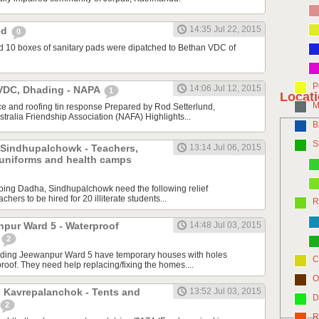
14:35 Jul 22, 2015
ted
0
d 10 boxes of sanitary pads were dipatched to Bethan VDC of
P
14:06 Jul 12, 2015
VDC, Dhading - NAPA
1
Locat
M
e and roofing tin response Prepared by Rod Setterlund,
tralia Friendship Association (NAFA) Highlights...
B
S
 Sindhupalchowk - Teachers,
13:14 Jul 06, 2015
 uniforms and health camps
ping Dadha, Sindhupalchowk need the following relief
achers to be hired for 20 illiterate students...
R
pur Ward 5 - Waterproof
14:48 Jul 03, 2015
2
ading Jeewanpur Ward 5 have temporary houses with holes
C
oof. They need help replacing/fixing the homes....
O
 Kavrepalanchok - Tents and
13:52 Jul 03, 2015
D
2
R