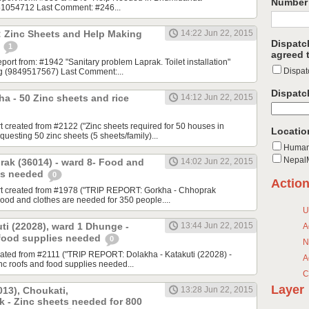
Number 
851054712 Last Comment: #246...
: Zinc Sheets and Help Making
14:22 Jun 22, 2015
Dispatc
!
1
agreed t
report from: #1942 "Sanitary problem Laprak. Toilet installation"
Dispat
ng (9849517567) Last Comment:...
Dispatc
a - 50 Zinc sheets and rice
14:12 Jun 22, 2015
t created from #2122 ("Zinc sheets required for 50 houses in
Locatio
esting 50 zinc sheets (5 sheets/family)...
Human
NepalM
rak (36014) - ward 8- Food and
14:02 Jun 22, 2015
es needed
0
Actio
rt created from #1978 ("TRIP REPORT: Gorkha - Chhoprak
Food and clothes are needed for 350 people....
U
ti (22028), ward 1 Dhunge -
13:44 Jun 22, 2015
A
 food supplies needed
0
N
eated from #2111 ("TRIP REPORT: Dolakha - Katakuti (22028) -
A
c roofs and food supplies needed...
C
Layer
13), Choukati,
13:28 Jun 22, 2015
 - Zinc sheets needed for 800