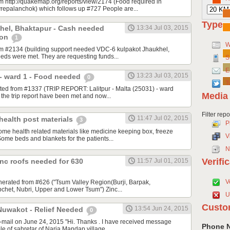
om http://quakemap.org/reports/view/2174 (Food required in
repalanchok) which follows up #727 People are...
Type
hel, Bhaktapur - Cash needed
13:34 Jul 03, 2015
ion
1
W
rom #2134 (building support needed VDC-6 kulpakot Jhaukhel,
eeds were met. They are requesting funds...
S
E
13:23 Jul 03, 2015
a - ward 1 - Food needed
0
T
ated from #1337 (TRIP REPORT: Lalitpur - Malta (25031) - ward
Media
m the trip report have been met and now...
Filter rep
11:47 Jul 02, 2015
health post materials
3
P
ome health related materials like medicine keeping box, freeze
V
 Some beds and blankets for the patients...
N
Verifi
inc roofs needed for 630
11:57 Jul 01, 2015
V
nerated from #626 ("Tsum Valley Region(Burji, Barpak,
het, Nubri, Upper and Lower Tsum") Zinc...
U
Custo
13:54 Jun 24, 2015
Nuwakot - Relief Needed
0
mail on June 24, 2015 "Hi. Thanks . I have received message
Phone 
e of sahretar of Narja Mandap village...