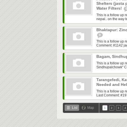
Shelters (jasta
Water Filters!
This is a follow up 
nepal.. on the way 
Bhaktapur: Zinc
0
This is a follow up
Comment: #1142 jagri
Bagam, Sindhup
This is a follow up
Sindhupalchowk" C
Tarangefedi, Ka
Needed and He
This is a follow up
Last Comment: #1971
List
Map
1
2
3
4