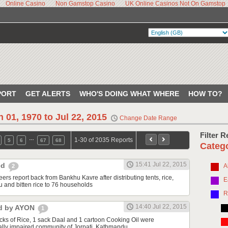
Online Casino
Non Gamstop Casino
UK Online Casinos Not On Gamstop
PORT
GET ALERTS
WHO'S DOING WHAT WHERE
HOW TO?
n 01, 1970 to Jul 22, 2015
Change Date Range
Filter 
…
1-30 of 2035 Reports
5
6
67
68
Categ
15:41 Jul 22, 2015
ted
A
2
eers report back from Bankhu Kavre after distributing tents, rice,
E
u and bitten rice to 76 households
R
14:40 Jul 22, 2015
ed by AYON
1
acks of Rice, 1 sack Daal and 1 cartoon Cooking Oil were
sually impaired community of Jorpati, Kathmandu.