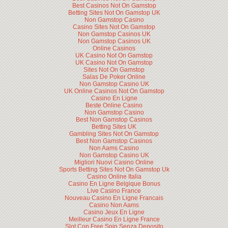
Best Casinos Not On Gamstop
Betting Sites Not On Gamstop UK
Non Gamstop Casino
Casino Sites Not On Gamstop
Non Gamstop Casinos UK
Non Gamstop Casinos UK
Online Casinos
UK Casino Not On Gamstop
UK Casino Not On Gamstop
Sites Not On Gamstop
Salas De Poker Online
Non Gamstop Casino UK
UK Online Casinos Not On Gamstop
Casino En Ligne
Beste Online Casino
Non Gamstop Casino
Best Non Gamstop Casinos
Betting Sites UK
Gambling Sites Not On Gamstop
Best Non Gamstop Casinos
Non Aams Casino
Non Gamstop Casino UK
Migliori Nuovi Casino Online
Sports Betting Sites Not On Gamstop Uk
Casino Online Italia
Casino En Ligne Belgique Bonus
Live Casino France
Nouveau Casino En Ligne Francais
Casino Non Aams
Casino Jeux En Ligne
Meilleur Casino En Ligne France
Slot Con Free Spin Senza Deposito