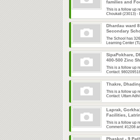
families and F
This is a follow up
Choukati (23013) - 
Dhardau ward 
Secondary Sch
The School has 326 
Learning Center (TLC
SipaPokhare, Dh
400-500 Zinc S
This is a follow up
Contact: 98020951
Thakre, Dhadin
This is a follow up 
Contact: Uttam Adh
Laprak, Gorkha:
Facilities, Lat
This is a follow up
Comment: #1208 anuj
Phaskot - 9 Pa