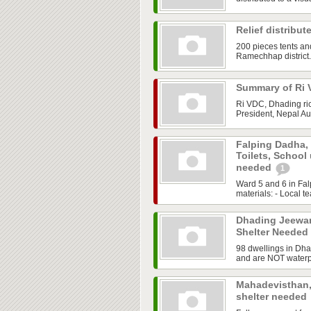
Relief distribu
200 pieces tents an
Ramechhap district.
Summary of Ri 
Ri VDC, Dhading ric
President, Nepal Aus
Falping Dadha,
Toilets, School
needed
1
Ward 5 and 6 in Fal
materials: - Local te
Dhading Jeewan
Shelter Needed
98 dwellings in Dh
and are NOT waterpr
Mahadevisthan,
shelter needed