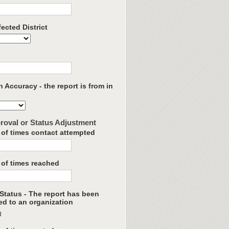
ected District
 Accuracy - the report is from in
roval or Status Adjustment
of times contact attempted
of times reached
Status - The report has been
ed to an organization
d