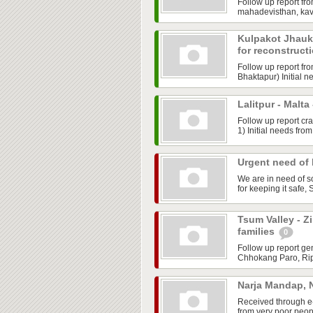
Follow up report fr
mahadevisthan, kav
Kulpakot Jhauk
for reconstruct
Follow up report f
Bhaktapur) Initial n
Lalitpur - Malt
Follow up report cr
1) Initial needs fro
Urgent need of 
We are in need of s
for keeping it safe,
Tsum Valley - Z
families
0
Follow up report ge
Chhokang Paro, Ripc
Narja Mandap, 
Received through e-
from very poor peopl