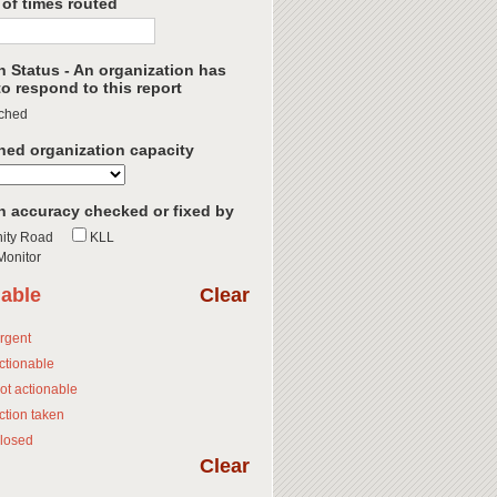
of times routed
h Status - An organization has
o respond to this report
ched
hed organization capacity
n accuracy checked or fixed by
ity Road
KLL
onitor
nable
Clear
rgent
ctionable
ot actionable
ction taken
losed
Clear