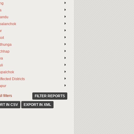
ng
a
andu
palanchok
ur
ot
dhunga
chhap
wa
li
upalchok
ffected Districts
apur
l filters
FILTER REPORTS
RT IN CSV
EXPORT IN XML