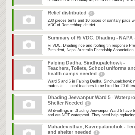
Relief distributed
0
200 pieces tents and 10 boxes of sanitary pads w
VDC of Ramechhap district.
Summary of Ri VDC, Dhading - NAPA
Ri VDC, Dhading rice and roofing tin response Pr
President, Nepal Australia Friendship Association 
Falping Dadha, Sindhupalchowk -
Teachers, Toilets, School uniforms an
health camps needed
1
Ward 5 and 6 in Falping Dadha, Sindhupalchowk nee
materials: - Local teachers to be hired for 20 illite
Dhading Jeewanpur Ward 5 - Waterpro
Shelter Needed
2
98 dwellings in Dhading Jeewanpur Ward 5 have t
and are NOT waterproof. They need help replacing/
Mahadevisthan, Kavrepalanchok - Ten
and shelter needed
2