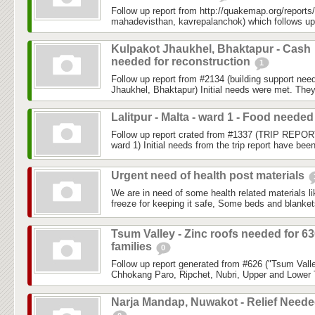
Follow up report from http://quakemap.org/reports
mahadevisthan, kavrepalanchok) which follows up
Kulpakot Jhaukhel, Bhaktapur - Cash
needed for reconstruction
1
Follow up report from #2134 (building support ne
Jhaukhel, Bhaktapur) Initial needs were met. They
Lalitpur - Malta - ward 1 - Food neede
Follow up report crated from #1337 (TRIP REPORT:
ward 1) Initial needs from the trip report have bee
Urgent need of health post materials
We are in need of some health related materials l
freeze for keeping it safe, Some beds and blankets
Tsum Valley - Zinc roofs needed for 6
families
0
Follow up report generated from #626 ("Tsum Valle
Chhokang Paro, Ripchet, Nubri, Upper and Lower 
Narja Mandap, Nuwakot - Relief Need