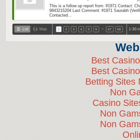
This is a follow up report from: #1971 Contact: C
9843215204 Last Comment: #1971 Saurabh (Verific
Contacted...
…
List
Map
1-30 o
1
2
3
4
5
6
67
68
Web 
Best Casin
Best Casin
Betting Site
Non Ga
Casino Sit
Non Gams
Non Gams
Onli