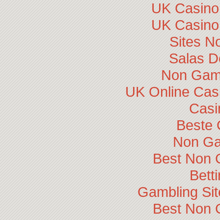
UK Casino
UK Casino
Sites N
Salas D
Non Gam
UK Online Cas
Casi
Beste 
Non Ga
Best Non 
Bett
Gambling Si
Best Non 