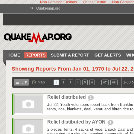
Non Gamstop Casinos
Online Casino
Non Gamstop
»
Quakemap.org
HOME
REPORTS
SUBMIT A REPORT
GET ALERTS
WH
Showing Reports From
Jan 01, 1970 to Jul 22, 
…
List
Map
1-30 o
1
2
3
4
5
6
67
68
Relief distributed
2
Jul 22, Youth volunteers report back from Bankhu K
tents, rice, blankets, daal, kerau and bitten rice 
Relief distibuted by AYON
1
2 pieces Tents, 4 sacks of Rice, 1 sack Daal and
distributed to a visually impaired community of J