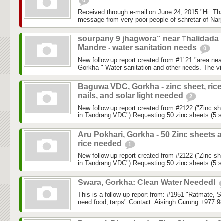
0
Received through e-mail on June 24, 2015 "Hi. Th
message from very poor people of sahretar of Narj
sourpany 9 jhagwora" near Thalidada
Mandre - water sanitation needs
0
New follow up report created from #1121 "area ne
Gorkha " Water sanitation and other needs. The vil
Baguwa VDC, Gorkha - zinc sheet, rice
nails, and solar light needed
2
New follow up report created from #2122 ("Zinc sh
in Tandrang VDC") Requesting 50 zinc sheets (5 sh
Aru Pokhari, Gorkha - 50 Zinc sheets 
rice needed
1
New follow up report created from #2122 ("Zinc sh
in Tandrang VDC") Requesting 50 zinc sheets (5 sh
Swara, Gorkha: Clean Water Needed!
This is a follow up report from: #1951 "Ratmate, 
need food, tarps" Contact: Aisingh Gurung +977 