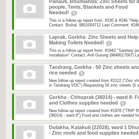
Panauti, Bhumianda: Zinc Sheets for 
people, Tents, Blankets and Food
Needed!
0
This is a follow up report from: #330 & #246 "He
Contact: Bishal, 9851054712 Last Comment: #246
Laprak, Gorkha: Zinc Sheets and Help
Making Toilets Needed!
1
This is a follow up report from: #1942 "Sanitary p
installation" Contact: Anil Gurung (9849517567) L
Tandrang, Gorkha - 50 Zinc sheets an
rice needed
0
New follow up report created from #2122 ("Zinc sh
in Tandrang VDC") Requesting 50 zinc sheets (5 sh
Gorkha - Chhoprak (36014) - ward 8- 
and Clothes supplies needed
0
New follow up report created from #1978 ("TRIP
(36014) - ward 8") Food and clothes are needed for
Dolakha, Katakuti (22028), ward 1 Dh
- Zinc roofs and food supplies neede