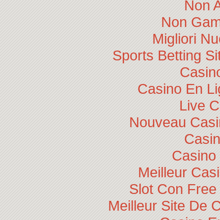
Non 
Non Gam
Migliori N
Sports Betting 
Casino
Casino En Li
Live 
Nouveau Casin
Casi
Casino 
Meilleur Cas
Slot Con Free
Meilleur Site De 