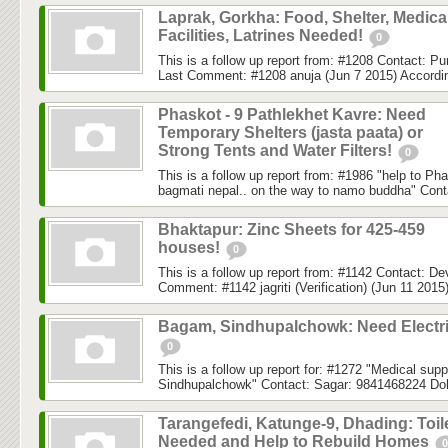
Laprak, Gorkha: Food, Shelter, Medica
Facilities, Latrines Needed!
0
This is a follow up report from: #1208 Contact: 
Last Comment: #1208 anuja (Jun 7 2015) According
Phaskot - 9 Pathlekhet Kavre: Need
Temporary Shelters (jasta paata) or
Strong Tents and Water Filters!
0
This is a follow up report from: #1986 "help to Ph
bagmati nepal.. on the way to namo buddha" Conta
Bhaktapur: Zinc Sheets for 425-459
houses!
0
This is a follow up report from: #1142 Contact: 
Comment: #1142 jagriti (Verification) (Jun 11 2015)
Bagam, Sindhupalchowk: Need Electri
0
This is a follow up report for: #1272 "Medical su
Sindhupalchowk" Contact: Sagar: 9841468224 Do
Tarangefedi, Katunge-9, Dhading: Toil
Needed and Help to Rebuild Homes
0