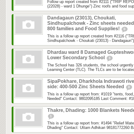
Follow up report created from #2111 ("TRIP REPO
(22028) - ward 1 Dhunge") Zinc roofs and food sup
Dandagaun (23013), Choukati,
Sindhupalchowk - Zinc sheets needed
800 families and Food Supplies!
0
This is a follow up report created from #2116 ("
Sindhupalchowk - Choukati (23013) - Dandagaun")
Dhardau ward 8 Damaged Gupteshwo
Lower Secondary School
3
The School has 326 students, the school urgently
Learning Center (TLC). The TLCs are to be located 
SipaPokhare, Dharkhola Indrawoti rive
side: 400-500 Zinc Sheets Needed
0
This is a follow up report from: #1019 "tents, fo
Needed" Contact: 9802095185 Last Comment: #1
Thakre, Dhading: 1000 Blankets Need
1
This is a follow up report from: #1494 "Relief Mat
Dhading" Contact: Uttam Adhikari 98181772260 B