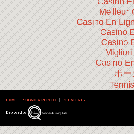
Casino E
Meilleur
Casino En Lig
Casino E
Casino 
Miglior
Casino En
ポー
Tennis
HOME
SUBMIT A REPORT
GET ALERTS
Deployed by